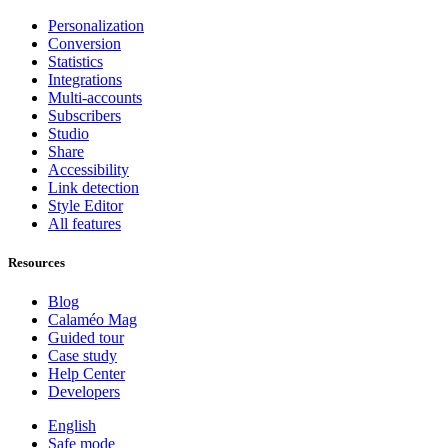
Personalization
Conversion
Statistics
Integrations
Multi-accounts
Subscribers
Studio
Share
Accessibility
Link detection
Style Editor
All features
Resources
Blog
Calaméo Mag
Guided tour
Case study
Help Center
Developers
English
Safe mode