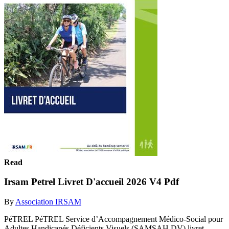
Read
Irsam Petrel Livret D'accueil 2026 V4 Pdf
By
Association IRSAM
PéTREL PéTREL Service d’Accompagnement Médico-Social pour
Adultes Handicapés Déficients Visuels (SAMSAH DV) livret