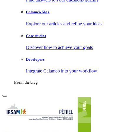
Calaméo Mag
Explore our articles and refine your ideas
Case studies
Discover how to achieve your goals
Developers
Integrate Calameo into your workflow
From the blog