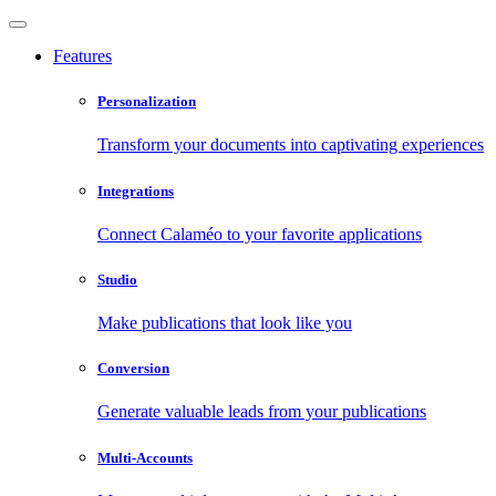
Features
Personalization
Transform your documents into captivating experiences
Integrations
Connect Calaméo to your favorite applications
Studio
Make publications that look like you
Conversion
Generate valuable leads from your publications
Multi-Accounts