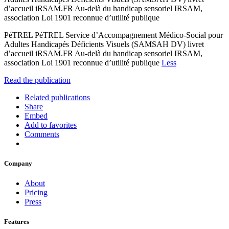
d’accueil iRSAM.FR Au-delà du handicap sensoriel IRSAM,
association Loi 1901 reconnue d’utilité publique
PéTREL PéTREL Service d’Accompagnement Médico-Social pour
Adultes Handicapés Déficients Visuels (SAMSAH DV) livret
d’accueil iRSAM.FR Au-delà du handicap sensoriel IRSAM,
association Loi 1901 reconnue d’utilité publique
Less
Read the publication
Related publications
Share
Embed
Add to favorites
Comments
Company
About
Pricing
Press
Features