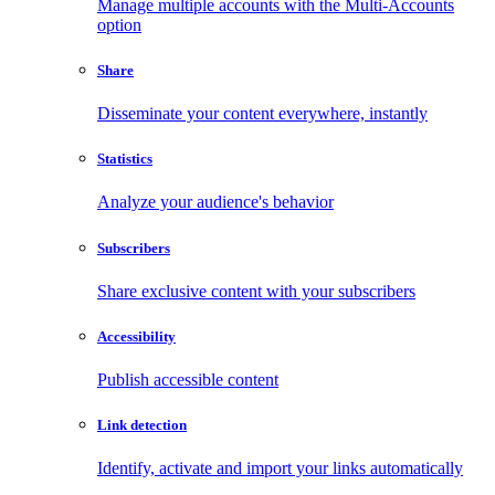
Manage multiple accounts with the Multi-Accounts
option
Share
Disseminate your content everywhere, instantly
Statistics
Analyze your audience's behavior
Subscribers
Share exclusive content with your subscribers
Accessibility
Publish accessible content
Link detection
Identify, activate and import your links automatically