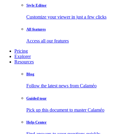
Style Editor
Customize your viewer in just a few clicks
All features
Access all our features
Pricing
Explorer
Resources
Blog
Follow the latest news from Calaméo
Guided tour
Pick up this document to master Calaméo
Help Center
Find answers to your questions quickly