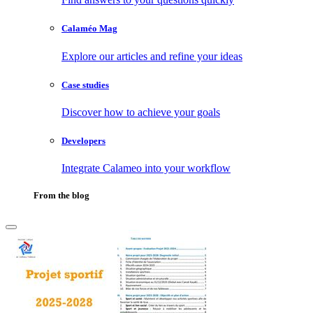
Calaméo Mag
Explore our articles and refine your ideas
Case studies
Discover how to achieve your goals
Developers
Integrate Calameo into your workflow
From the blog