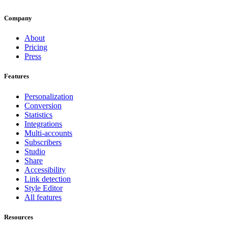
Company
About
Pricing
Press
Features
Personalization
Conversion
Statistics
Integrations
Multi-accounts
Subscribers
Studio
Share
Accessibility
Link detection
Style Editor
All features
Resources