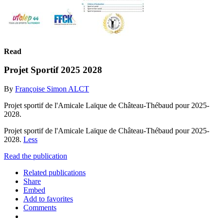
Read
Projet Sportif 2025 2028
By
Françoise Simon ALCT
Projet sportif de l'Amicale Laïque de Château-Thébaud pour 2025-
2028.
Projet sportif de l'Amicale Laïque de Château-Thébaud pour 2025-
2028.
Less
Read the publication
Related publications
Share
Embed
Add to favorites
Comments