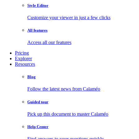
Style Editor
Customize your viewer in just a few clicks
All features
Access all our features
Pricing
Explorer
Resources
Blog
Follow the latest news from Calaméo
Guided tour
Pick up this document to master Calaméo
Help Center
Find answers to your questions quickly