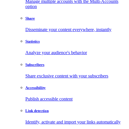
Manage multiple accounts with the Multi-Accounts
option
Share
Disseminate your content everywhere, instantly
Statistics
Analyze your audience's behavior
Subscribers
Share exclusive content with your subscribers
Accessibility
Publish accessible content
Link detection
Identify, activate and import your links automatically