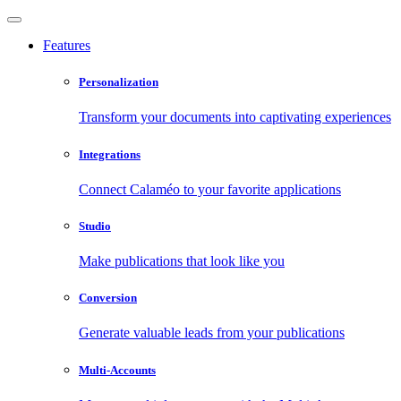
Features
Personalization
Transform your documents into captivating experiences
Integrations
Connect Calaméo to your favorite applications
Studio
Make publications that look like you
Conversion
Generate valuable leads from your publications
Multi-Accounts