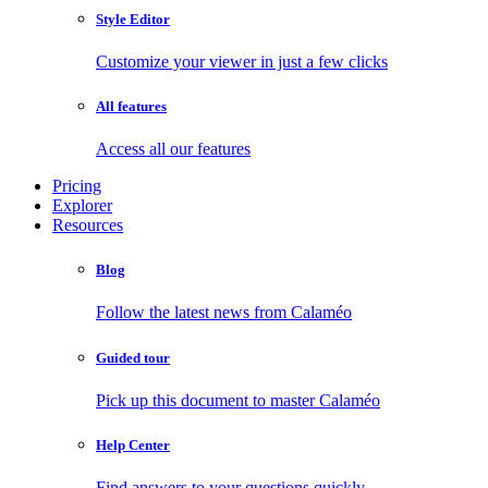
Style Editor
Customize your viewer in just a few clicks
All features
Access all our features
Pricing
Explorer
Resources
Blog
Follow the latest news from Calaméo
Guided tour
Pick up this document to master Calaméo
Help Center
Find answers to your questions quickly