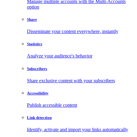
Manage multiple accounts with the Multi-Accounts
option
Share
Disseminate your content everywhere, instantly
Statistics
Analyze your audience's behavior
Subscribers
Share exclusive content with your subscribers
Accessibility
Publish accessible content
Link detection
Identify, activate and import your links automatically