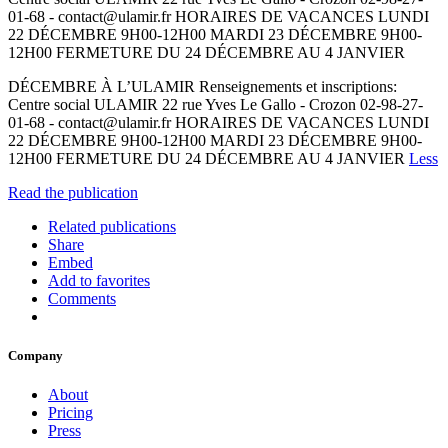
01-68 - contact@ulamir.fr HORAIRES DE VACANCES LUNDI
22 DÉCEMBRE 9H00-12H00 MARDI 23 DÉCEMBRE 9H00-
12H00 FERMETURE DU 24 DÉCEMBRE AU 4 JANVIER
DÉCEMBRE À L’ULAMIR Renseignements et inscriptions:
Centre social ULAMIR 22 rue Yves Le Gallo - Crozon 02-98-27-
01-68 - contact@ulamir.fr HORAIRES DE VACANCES LUNDI
22 DÉCEMBRE 9H00-12H00 MARDI 23 DÉCEMBRE 9H00-
12H00 FERMETURE DU 24 DÉCEMBRE AU 4 JANVIER
Less
Read the publication
Related publications
Share
Embed
Add to favorites
Comments
Company
About
Pricing
Press