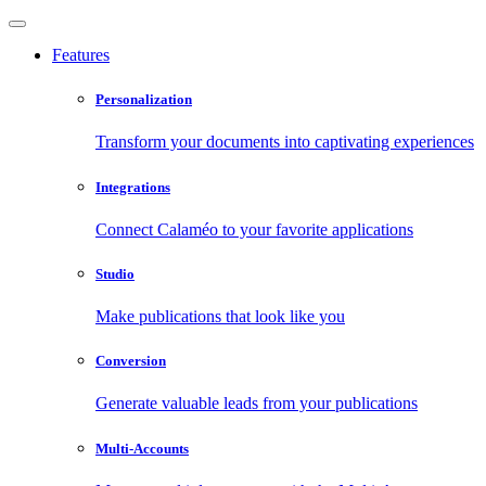
Features
Personalization
Transform your documents into captivating experiences
Integrations
Connect Calaméo to your favorite applications
Studio
Make publications that look like you
Conversion
Generate valuable leads from your publications
Multi-Accounts