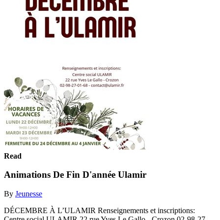
Read
Animations De Fin D'année Ulamir
By
Jeunesse
DÉCEMBRE À L’ULAMIR Renseignements et inscriptions:
Centre social ULAMIR 22 rue Yves Le Gallo - Crozon 02-98-27-