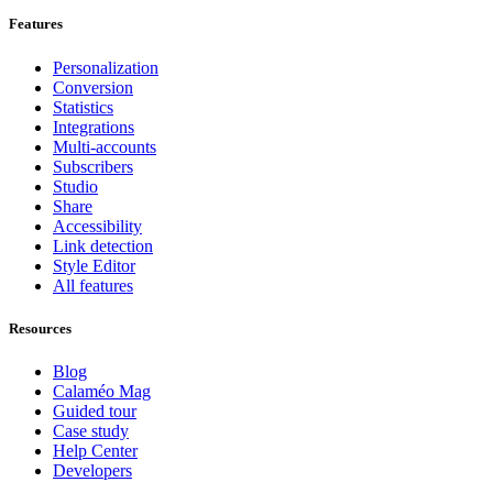
Features
Personalization
Conversion
Statistics
Integrations
Multi-accounts
Subscribers
Studio
Share
Accessibility
Link detection
Style Editor
All features
Resources
Blog
Calaméo Mag
Guided tour
Case study
Help Center
Developers