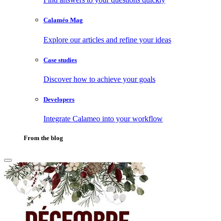
Calaméo Mag
Explore our articles and refine your ideas
Case studies
Discover how to achieve your goals
Developers
Integrate Calameo into your workflow
From the blog