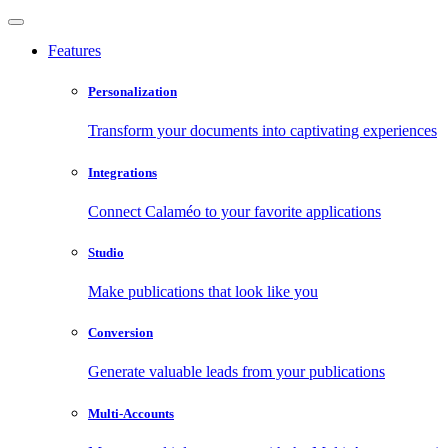
Features
Personalization
Transform your documents into captivating experiences
Integrations
Connect Calaméo to your favorite applications
Studio
Make publications that look like you
Conversion
Generate valuable leads from your publications
Multi-Accounts