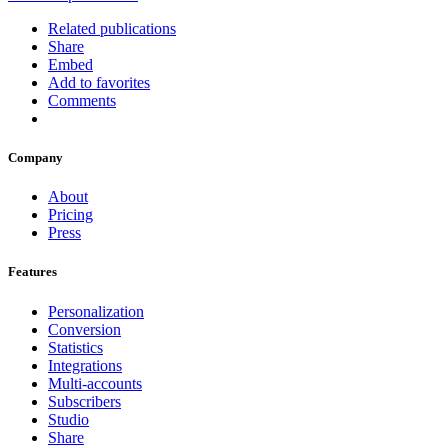
Related publications
Share
Embed
Add to favorites
Comments
Company
About
Pricing
Press
Features
Personalization
Conversion
Statistics
Integrations
Multi-accounts
Subscribers
Studio
Share