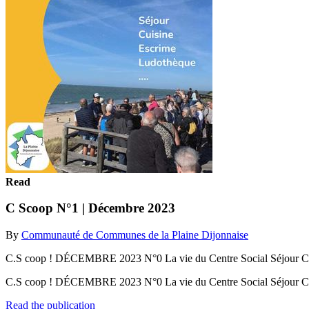
Read
C Scoop N°1 | Décembre 2023
By
Communauté de Communes de la Plaine Dijonnaise
C.S coop ! DÉCEMBRE 2023 N°0 La vie du Centre Social Séjour Cui
C.S coop ! DÉCEMBRE 2023 N°0 La vie du Centre Social Séjour Cu
Read the publication