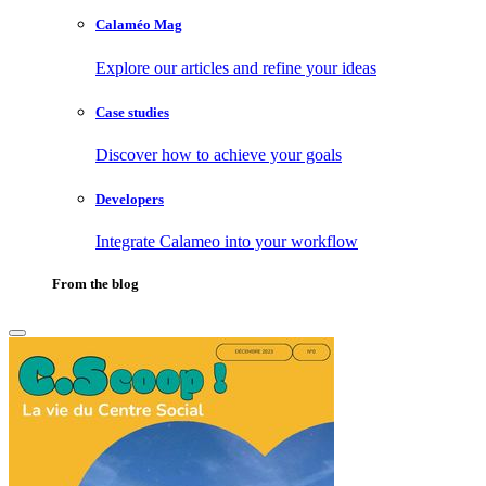
Calaméo Mag
Explore our articles and refine your ideas
Case studies
Discover how to achieve your goals
Developers
Integrate Calameo into your workflow
From the blog