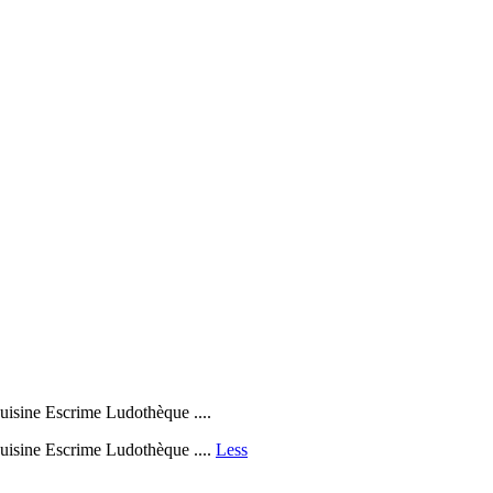
sine Escrime Ludothèque ....
isine Escrime Ludothèque ....
Less