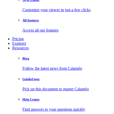
Customize your viewer in just a few clicks
All features
Access all our features
Pricing
Explorer
Resources
Blog
Follow the latest news from Calaméo
Guided tour
Pick up this document to master Calaméo
Help Center
Find answers to your questions quickly