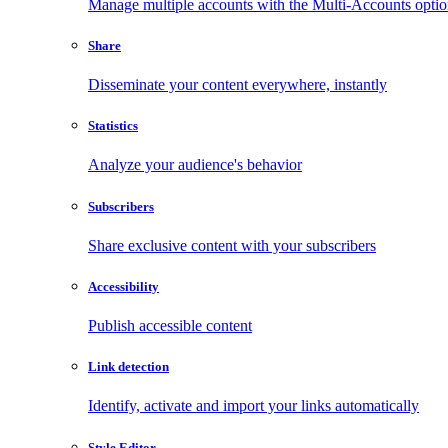
Manage multiple accounts with the Multi-Accounts opti
Share
Disseminate your content everywhere, instantly
Statistics
Analyze your audience's behavior
Subscribers
Share exclusive content with your subscribers
Accessibility
Publish accessible content
Link detection
Identify, activate and import your links automatically
Style Editor