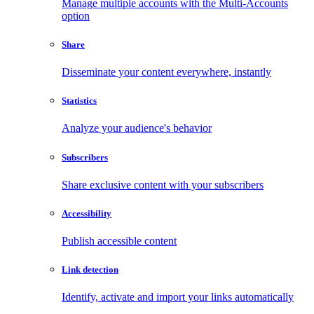
Manage multiple accounts with the Multi-Accounts
option
Share
Disseminate your content everywhere, instantly
Statistics
Analyze your audience's behavior
Subscribers
Share exclusive content with your subscribers
Accessibility
Publish accessible content
Link detection
Identify, activate and import your links automatically