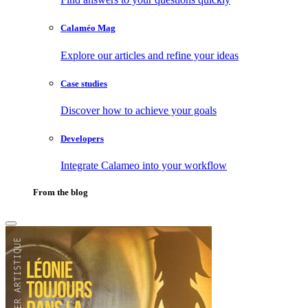
Calaméo Mag
Explore our articles and refine your ideas
Case studies
Discover how to achieve your goals
Developers
Integrate Calameo into your workflow
From the blog