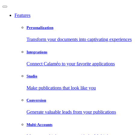
Features
Personalization
Transform your documents into captivating experiences
Integrations
Connect Calaméo to your favorite applications
Studio
Make publications that look like you
Conversion
Generate valuable leads from your publications
Multi-Accounts