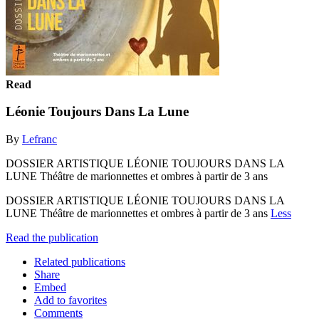
Read
Léonie Toujours Dans La Lune
By
Lefranc
DOSSIER ARTISTIQUE LÉONIE TOUJOURS DANS LA
LUNE Théâtre de marionnettes et ombres à partir de 3 ans
DOSSIER ARTISTIQUE LÉONIE TOUJOURS DANS LA
LUNE Théâtre de marionnettes et ombres à partir de 3 ans
Less
Read the publication
Related publications
Share
Embed
Add to favorites
Comments