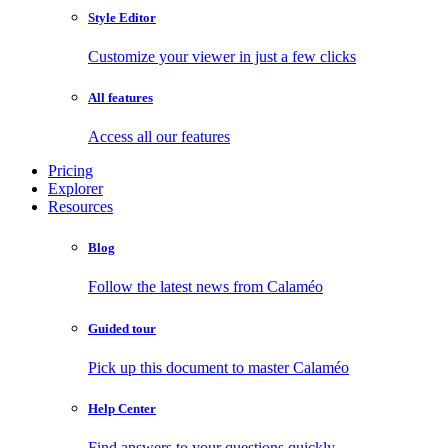
Style Editor
Customize your viewer in just a few clicks
All features
Access all our features
Pricing
Explorer
Resources
Blog
Follow the latest news from Calaméo
Guided tour
Pick up this document to master Calaméo
Help Center
Find answers to your questions quickly