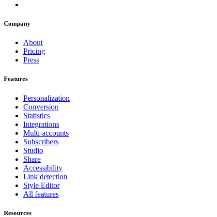
Company
About
Pricing
Press
Features
Personalization
Conversion
Statistics
Integrations
Multi-accounts
Subscribers
Studio
Share
Accessibility
Link detection
Style Editor
All features
Resources