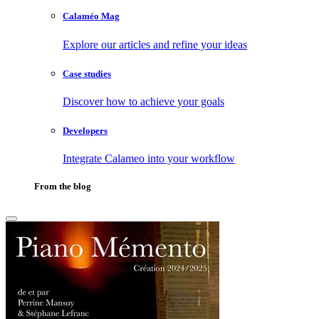
Calaméo Mag
Explore our articles and refine your ideas
Case studies
Discover how to achieve your goals
Developers
Integrate Calameo into your workflow
From the blog