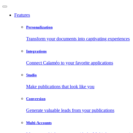
Features
Personalization
Transform your documents into captivating experiences
Integrations
Connect Calaméo to your favorite applications
Studio
Make publications that look like you
Conversion
Generate valuable leads from your publications
Multi-Accounts