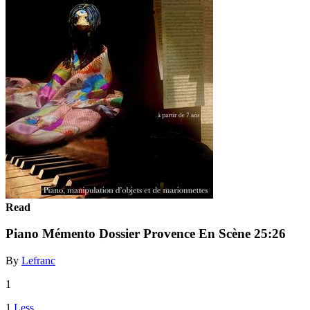
Read
Piano Mémento Dossier Provence En Scène 25:26
By
Lefranc
1
1
Less