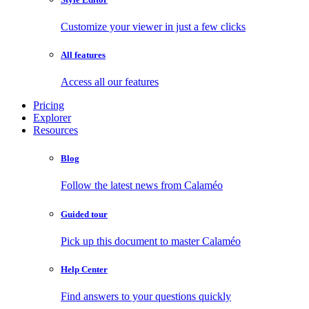
Customize your viewer in just a few clicks
All features
Access all our features
Pricing
Explorer
Resources
Blog
Follow the latest news from Calaméo
Guided tour
Pick up this document to master Calaméo
Help Center
Find answers to your questions quickly