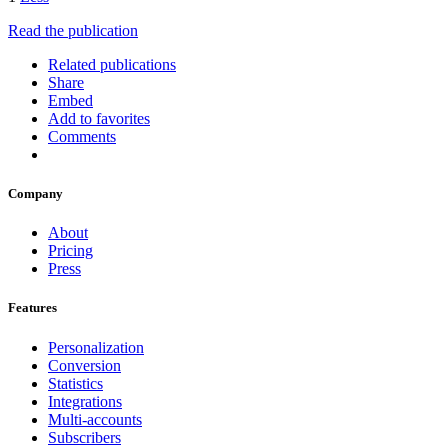
Read the publication
Related publications
Share
Embed
Add to favorites
Comments
Company
About
Pricing
Press
Features
Personalization
Conversion
Statistics
Integrations
Multi-accounts
Subscribers