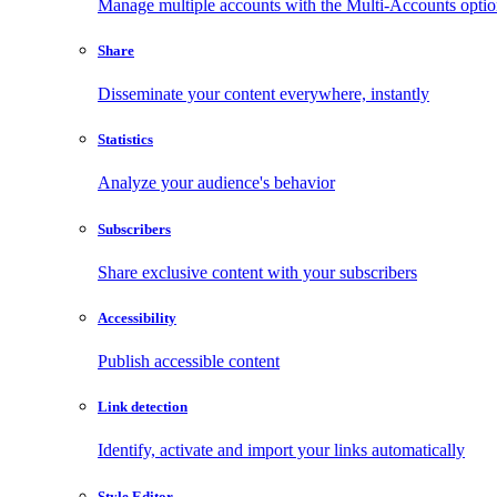
Manage multiple accounts with the Multi-Accounts opti
Share
Disseminate your content everywhere, instantly
Statistics
Analyze your audience's behavior
Subscribers
Share exclusive content with your subscribers
Accessibility
Publish accessible content
Link detection
Identify, activate and import your links automatically
Style Editor