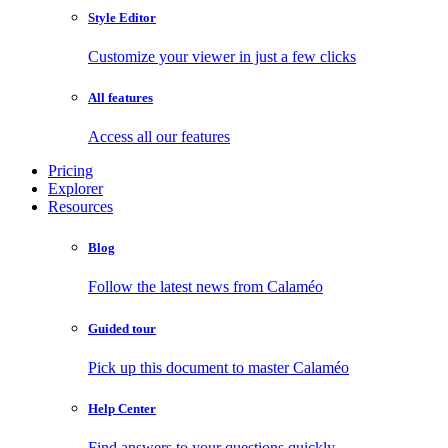
Style Editor
Customize your viewer in just a few clicks
All features
Access all our features
Pricing
Explorer
Resources
Blog
Follow the latest news from Calaméo
Guided tour
Pick up this document to master Calaméo
Help Center
Find answers to your questions quickly