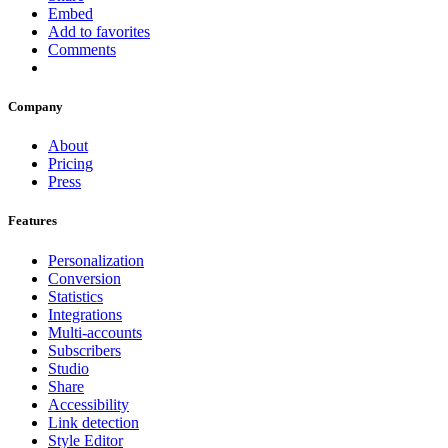
Embed
Add to favorites
Comments
Company
About
Pricing
Press
Features
Personalization
Conversion
Statistics
Integrations
Multi-accounts
Subscribers
Studio
Share
Accessibility
Link detection
Style Editor