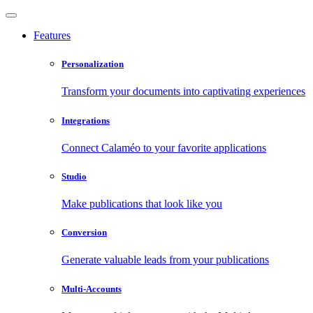
Features
Personalization
Transform your documents into captivating experiences
Integrations
Connect Calaméo to your favorite applications
Studio
Make publications that look like you
Conversion
Generate valuable leads from your publications
Multi-Accounts