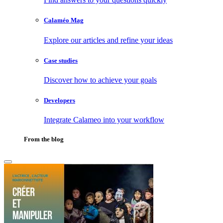
Calaméo Mag
Explore our articles and refine your ideas
Case studies
Discover how to achieve your goals
Developers
Integrate Calameo into your workflow
From the blog