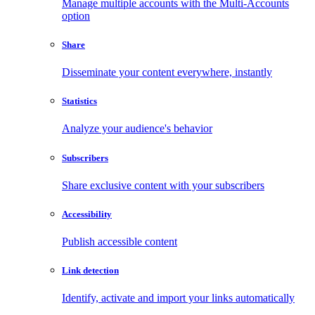
Manage multiple accounts with the Multi-Accounts
option
Share
Disseminate your content everywhere, instantly
Statistics
Analyze your audience's behavior
Subscribers
Share exclusive content with your subscribers
Accessibility
Publish accessible content
Link detection
Identify, activate and import your links automatically