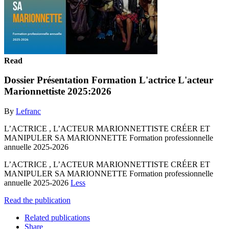
Read
Dossier Présentation Formation L'actrice L'acteur
Marionnettiste 2025:2026
By
Lefranc
L’ACTRICE , L’ACTEUR MARIONNETTISTE CRÉER ET
MANIPULER SA MARIONNETTE Formation professionnelle
annuelle 2025-2026
L’ACTRICE , L’ACTEUR MARIONNETTISTE CRÉER ET
MANIPULER SA MARIONNETTE Formation professionnelle
annuelle 2025-2026
Less
Read the publication
Related publications
Share