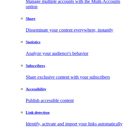
Manage multiple accounts with the Multi-Accounts
option
Share
Disseminate your content everywhere, instantly
Statistics
Analyze your audience's behavior
Subscribers
Share exclusive content with your subscribers
Accessibility
Publish accessible content
Link detection
Identify, activate and import your links automatically