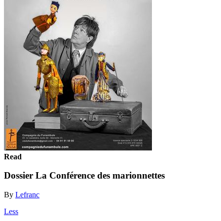
Read
Dossier La Conférence des marionnettes
By
Lefranc
Less