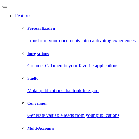
Features
Personalization
Transform your documents into captivating experiences
Integrations
Connect Calaméo to your favorite applications
Studio
Make publications that look like you
Conversion
Generate valuable leads from your publications
Multi-Accounts