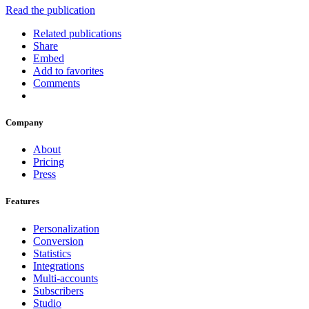
Read the publication
Related publications
Share
Embed
Add to favorites
Comments
Company
About
Pricing
Press
Features
Personalization
Conversion
Statistics
Integrations
Multi-accounts
Subscribers
Studio