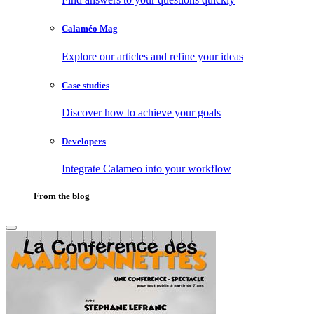
Calaméo Mag
Explore our articles and refine your ideas
Case studies
Discover how to achieve your goals
Developers
Integrate Calameo into your workflow
From the blog