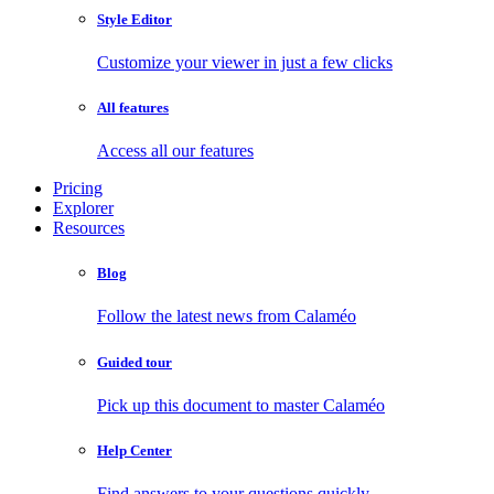
Style Editor
Customize your viewer in just a few clicks
All features
Access all our features
Pricing
Explorer
Resources
Blog
Follow the latest news from Calaméo
Guided tour
Pick up this document to master Calaméo
Help Center
Find answers to your questions quickly