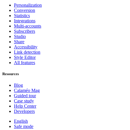
Personalization
Conversion
Statistics
Integrations
Multi-accounts
Subscribers
Studio
Share
Accessibility
Link detection
Style Editor
All features
Resources
Blog
Calaméo Mag
Guided tour
Case study
Help Center
Developers
English
Safe mode