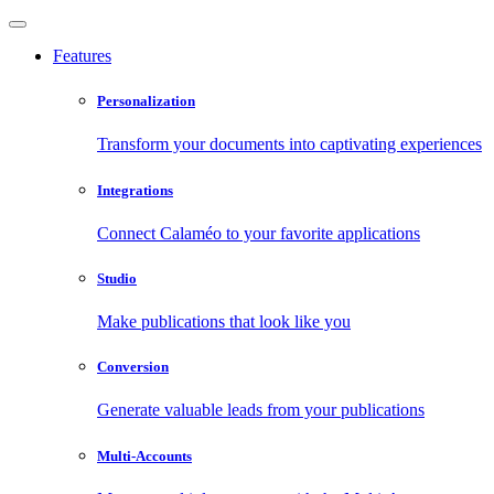
Features
Personalization
Transform your documents into captivating experiences
Integrations
Connect Calaméo to your favorite applications
Studio
Make publications that look like you
Conversion
Generate valuable leads from your publications
Multi-Accounts