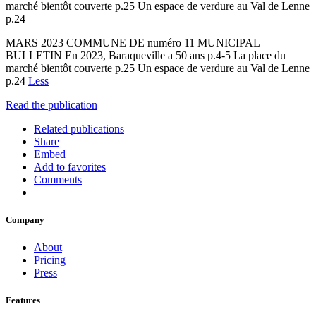
marché bientôt couverte p.25 Un espace de verdure au Val de Lenne
p.24
MARS 2023 COMMUNE DE numéro 11 MUNICIPAL
BULLETIN En 2023, Baraqueville a 50 ans p.4-5 La place du
marché bientôt couverte p.25 Un espace de verdure au Val de Lenne
p.24
Less
Read the publication
Related publications
Share
Embed
Add to favorites
Comments
Company
About
Pricing
Press
Features