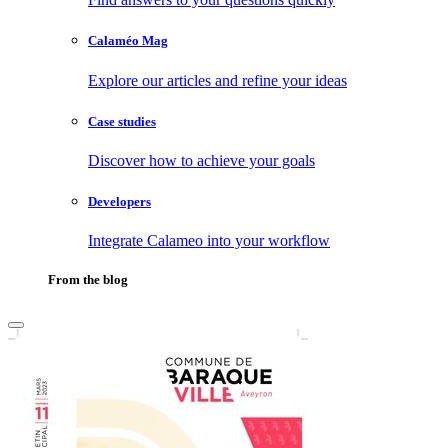
Calaméo Mag
Explore our articles and refine your ideas
Case studies
Discover how to achieve your goals
Developers
Integrate Calameo into your workflow
From the blog