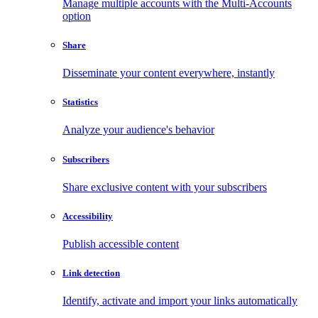
Manage multiple accounts with the Multi-Accounts
option
Share
Disseminate your content everywhere, instantly
Statistics
Analyze your audience's behavior
Subscribers
Share exclusive content with your subscribers
Accessibility
Publish accessible content
Link detection
Identify, activate and import your links automatically