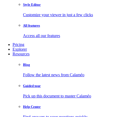
Style Editor
Customize your viewer in just a few clicks
All features
Access all our features
Pricing
Explorer
Resources
Blog
Follow the latest news from Calaméo
Guided tour
Pick up this document to master Calaméo
Help Center
Find answers to your questions quickly