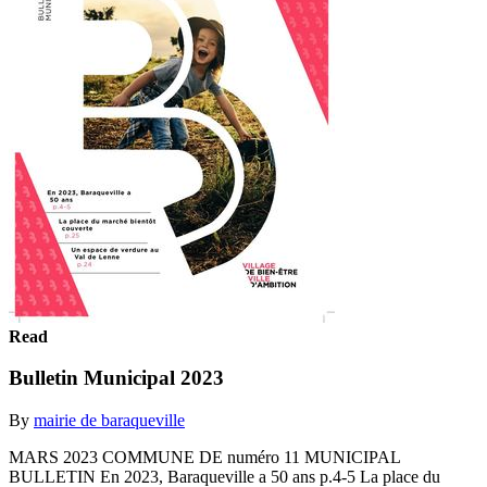
Read
Bulletin Municipal 2023
By
mairie de baraqueville
MARS 2023 COMMUNE DE numéro 11 MUNICIPAL
BULLETIN En 2023, Baraqueville a 50 ans p.4-5 La place du