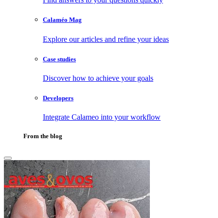
Calaméo Mag
Explore our articles and refine your ideas
Case studies
Discover how to achieve your goals
Developers
Integrate Calameo into your workflow
From the blog