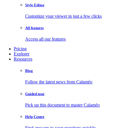
Style Editor
Customize your viewer in just a few clicks
All features
Access all our features
Pricing
Explorer
Resources
Blog
Follow the latest news from Calaméo
Guided tour
Pick up this document to master Calaméo
Help Center
Find answers to your questions quickly