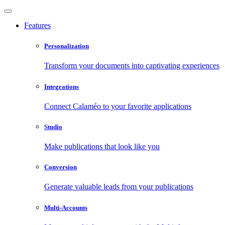
Features
Personalization
Transform your documents into captivating experiences
Integrations
Connect Calaméo to your favorite applications
Studio
Make publications that look like you
Conversion
Generate valuable leads from your publications
Multi-Accounts