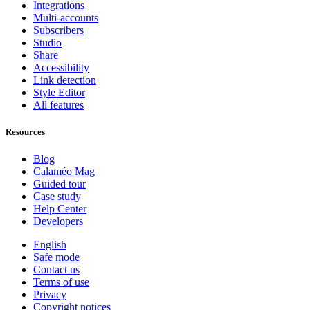
Integrations
Multi-accounts
Subscribers
Studio
Share
Accessibility
Link detection
Style Editor
All features
Resources
Blog
Calaméo Mag
Guided tour
Case study
Help Center
Developers
English
Safe mode
Contact us
Terms of use
Privacy
Copyright notices