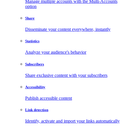
Manage multiple accounts with the Multi-Accounts
option
Share
Disseminate your content everywhere, instantly
Statistics
Analyze your audience's behavior
Subscribers
Share exclusive content with your subscribers
Accessibility
Publish accessible content
Link detection
Identify, activate and import your links automatically