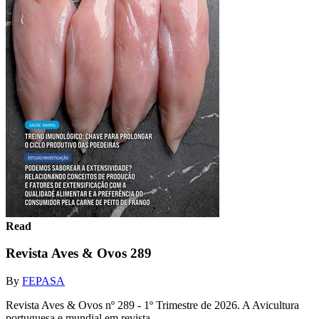
Read
Revista Aves & Ovos 289
By
FEPASA
Revista Aves & Ovos nº 289 - 1º Trimestre de 2026. A Avicultura
portuguesa e mundial em revista.