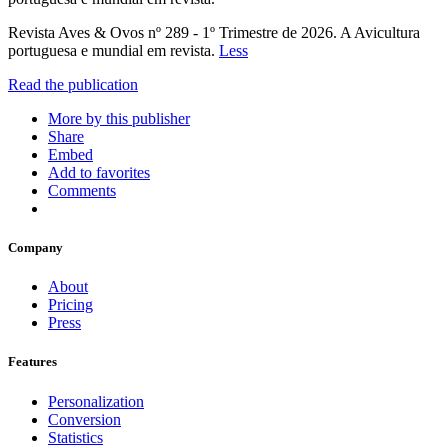
Revista Aves & Ovos nº 289 - 1º Trimestre de 2026. A Avicultura
portuguesa e mundial em revista.
Less
Read the publication
More by this publisher
Share
Embed
Add to favorites
Comments
Company
About
Pricing
Press
Features
Personalization
Conversion
Statistics