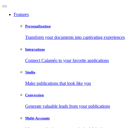
Features
Personalization
Transform your documents into captivating experiences
Integrations
Connect Calaméo to your favorite applications
Studio
Make publications that look like you
Conversion
Generate valuable leads from your publications
Multi-Accounts