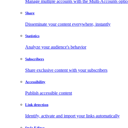
Manage multiple accounts with the Multi-Accounts opti
Share
Disseminate your content everywhere, instantly
Statistics
Analyze your audience's behavior
Subscribers
Share exclusive content with your subscribers
Accessibility
Publish accessible content
Link detection
Identify, activate and import your links automatically
Style Editor