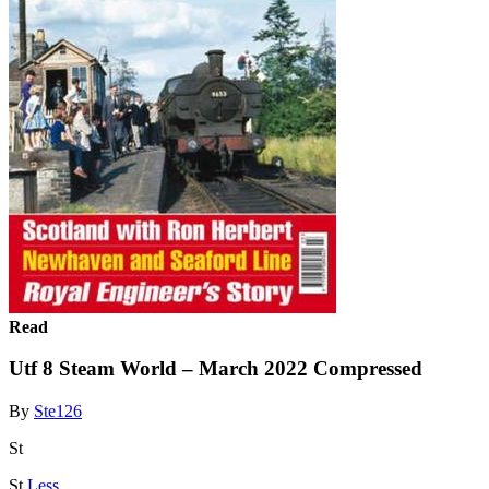
Read
Utf 8 Steam World – March 2022 Compressed
By
Ste126
St
St
Less