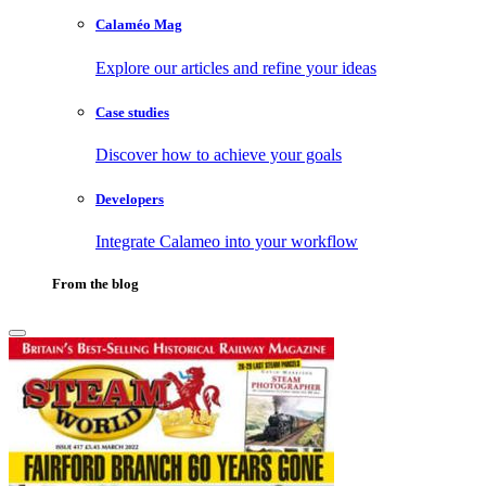
Calaméo Mag
Explore our articles and refine your ideas
Case studies
Discover how to achieve your goals
Developers
Integrate Calameo into your workflow
From the blog