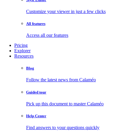
Customize your viewer in just a few clicks
All features
Access all our features
Pricing
Explorer
Resources
Blog
Follow the latest news from Calaméo
Guided tour
Pick up this document to master Calaméo
Help Center
Find answers to your questions quickly