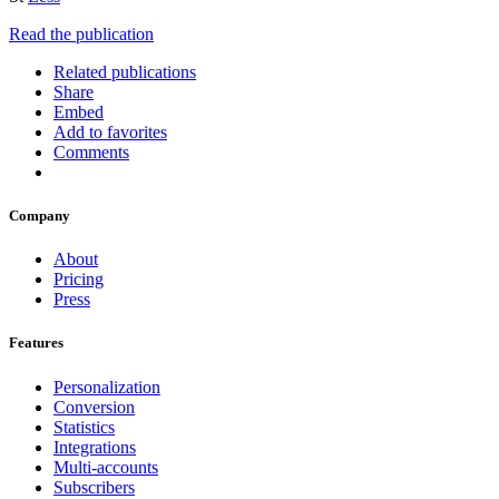
Read the publication
Related publications
Share
Embed
Add to favorites
Comments
Company
About
Pricing
Press
Features
Personalization
Conversion
Statistics
Integrations
Multi-accounts
Subscribers