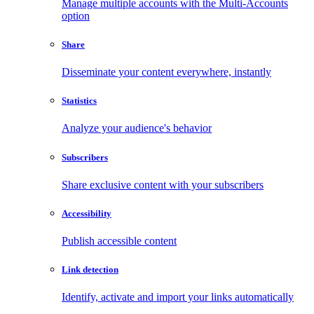
Manage multiple accounts with the Multi-Accounts
option
Share
Disseminate your content everywhere, instantly
Statistics
Analyze your audience's behavior
Subscribers
Share exclusive content with your subscribers
Accessibility
Publish accessible content
Link detection
Identify, activate and import your links automatically