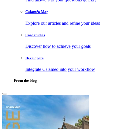
Calaméo Mag
Explore our articles and refine your ideas
Case studies
Discover how to achieve your goals
Developers
Integrate Calameo into your workflow
From the blog