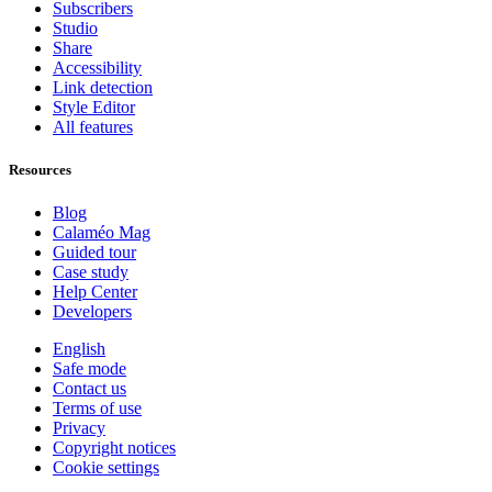
Subscribers
Studio
Share
Accessibility
Link detection
Style Editor
All features
Resources
Blog
Calaméo Mag
Guided tour
Case study
Help Center
Developers
English
Safe mode
Contact us
Terms of use
Privacy
Copyright notices
Cookie settings