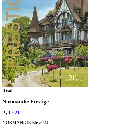
Read
Normandie Prestige
By
Le 21e
NORMANDIE Été 2023