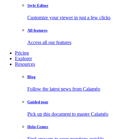
Style Editor
Customize your viewer in just a few clicks
All features
Access all our features
Pricing
Explorer
Resources
Blog
Follow the latest news from Calaméo
Guided tour
Pick up this document to master Calaméo
Help Center
Find answers to your questions quickly