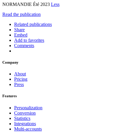
NORMANDIE Été 2023
Less
Read the publication
Related publications
Share
Embed
Add to favorites
Comments
Company
About
Pricing
Press
Features
Personalization
Conversion
Statistics
Integrations
Multi-accounts