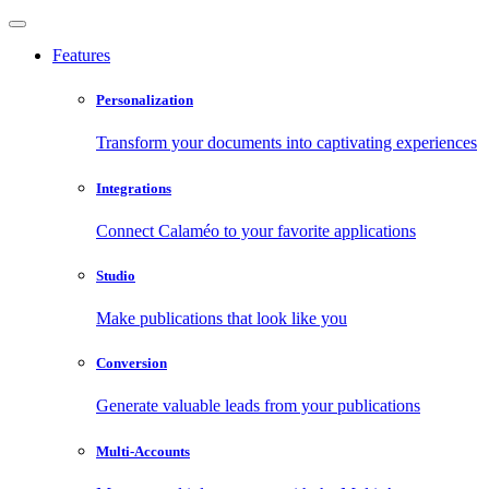
Features
Personalization
Transform your documents into captivating experiences
Integrations
Connect Calaméo to your favorite applications
Studio
Make publications that look like you
Conversion
Generate valuable leads from your publications
Multi-Accounts