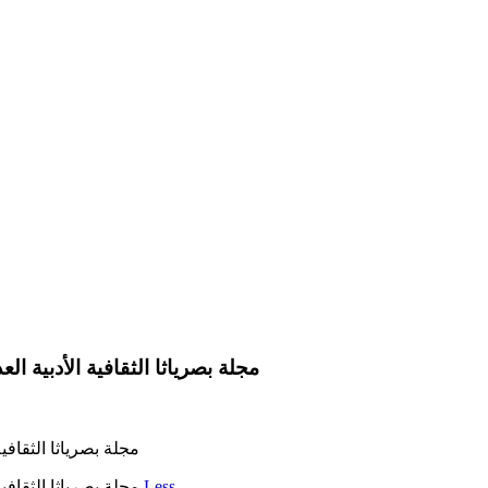
صرياثا الثقافية الأدبية العدد 242 في 15 آيار 2023 رئيس التحرير عبد الكريم العامري
 242 في 15 آيار 2023 رئيس التحرير عبد الكريم العامري
مجلة بصرياثا الثقافية الأدبية العدد 242 في 15 آيار 2023 رئيس التحرير عبد الكريم العامري
Less