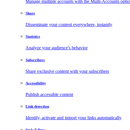
Manage multiple accounts with the Multi-Accounts opti
Share
Disseminate your content everywhere, instantly
Statistics
Analyze your audience's behavior
Subscribers
Share exclusive content with your subscribers
Accessibility
Publish accessible content
Link detection
Identify, activate and import your links automatically
Style Editor