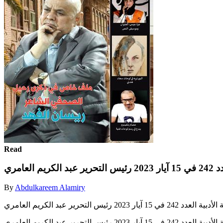
Read
مجلة ب
By
Abdulkareem Alamiry
مجلة بصرياثا الثقافية الأدبية العدد