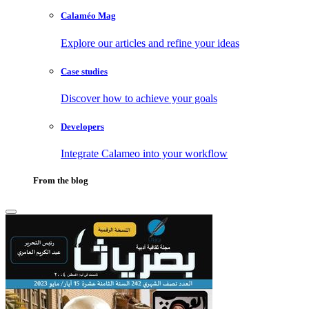
Calaméo Mag
Explore our articles and refine your ideas
Case studies
Discover how to achieve your goals
Developers
Integrate Calameo into your workflow
From the blog