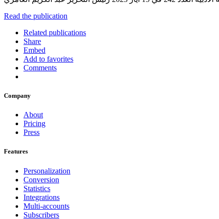
Read the publication
Related publications
Share
Embed
Add to favorites
Comments
Company
About
Pricing
Press
Features
Personalization
Conversion
Statistics
Integrations
Multi-accounts
Subscribers