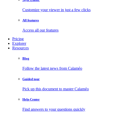
Customize your viewer in just a few clicks
All features
Access all our features
Pricing
Explorer
Resources
Blog
Follow the latest news from Calaméo
Guided tour
Pick up this document to master Calaméo
Help Center
Find answers to your questions quickly