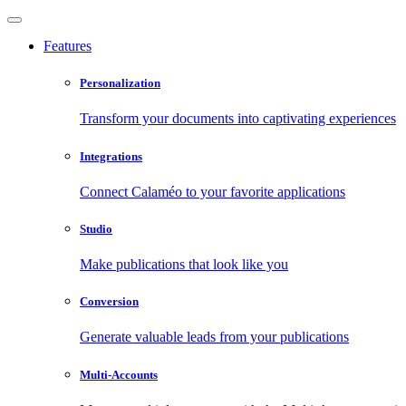
Features
Personalization
Transform your documents into captivating experiences
Integrations
Connect Calaméo to your favorite applications
Studio
Make publications that look like you
Conversion
Generate valuable leads from your publications
Multi-Accounts