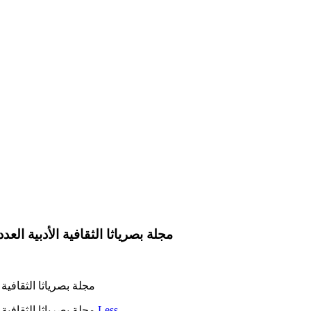
لة بصرياثا الثقافية الأدبية العدد 235 في 1 شباط 2023 رئيس التحرير عبد الكريم العامري
لعدد 235 في 1 شباط 2023 رئيس التحرير عبد الكريم العامري
مجلة بصرياثا الثقافية الأدبية العدد 235 في 1 شباط 2023 رئيس التحرير عبد الكريم العامري
Less