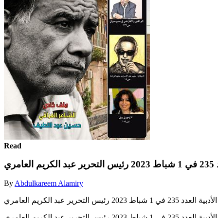
Read
مج
By
Abdulkareem Alamiry
مجلة بصرياثا الثقافية الأدبية ا