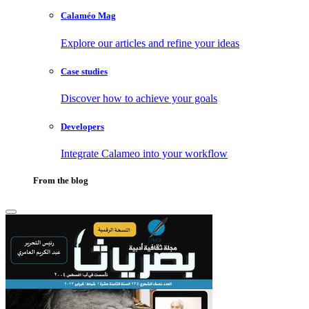
Calaméo Mag
Explore our articles and refine your ideas
Case studies
Discover how to achieve your goals
Developers
Integrate Calameo into your workflow
From the blog