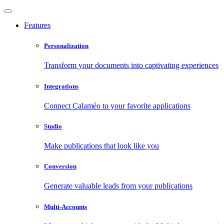
Features
Personalization
Transform your documents into captivating experiences
Integrations
Connect Calaméo to your favorite applications
Studio
Make publications that look like you
Conversion
Generate valuable leads from your publications
Multi-Accounts