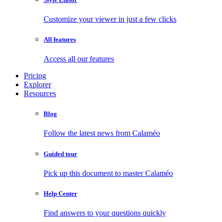
Customize your viewer in just a few clicks
All features
Access all our features
Pricing
Explorer
Resources
Blog
Follow the latest news from Calaméo
Guided tour
Pick up this document to master Calaméo
Help Center
Find answers to your questions quickly