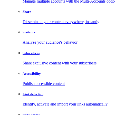
Manage multiple accounts with the Multi-Accounts opti
Share
Disseminate your content everywhere, instantly
Statistics
Analyze your audience's behavior
Subscribers
Share exclusive content with your subscribers
Accessibility
Publish accessible content
Link detection
Identify, activate and import your links automatically
Style Editor