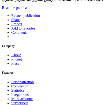
Read the publication
Related publications
Share
Embed
Add to favorites
Comments
Company
About
Pricing
Press
Features
Personalization
Conversion
Statistics
Integrations
Multi-accounts
Subscribers