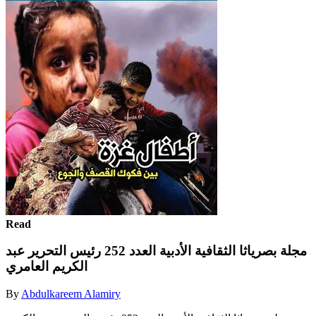
Read
مجلة بصرياثا الثقافية الأدبية العدد 252 رئيس التحرير عبد
الكريم العامري
By
Abdulkareem Alamiry