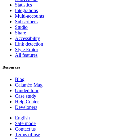
Statistics
Integrations
Multi-accounts
Subscribers
Studio
Share
Accessibility
Link detection
Style Editor
All features
Resources
Blog
Calaméo Mag
Guided tour
Case study
Help Center
Developers
English
Safe mode
Contact us
Terms of use