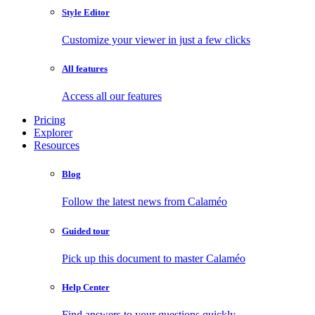
Style Editor
Customize your viewer in just a few clicks
All features
Access all our features
Pricing
Explorer
Resources
Blog
Follow the latest news from Calaméo
Guided tour
Pick up this document to master Calaméo
Help Center
Find answers to your questions quickly