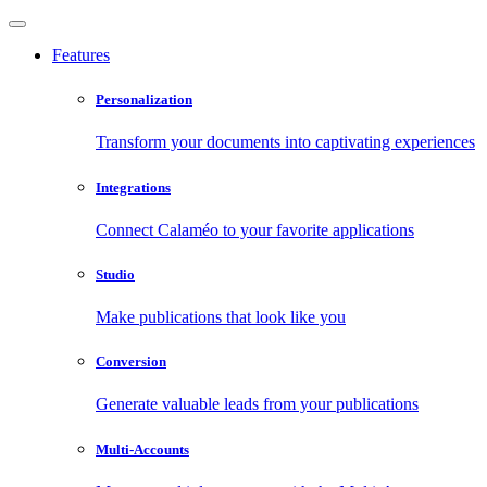
Features
Personalization
Transform your documents into captivating experiences
Integrations
Connect Calaméo to your favorite applications
Studio
Make publications that look like you
Conversion
Generate valuable leads from your publications
Multi-Accounts