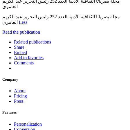
مجلة بصرياثا الثقافية الأدبية العدد 252 رئيس التحرير عبد الكريم
العامري
مجلة بصرياثا الثقافية الأدبية العدد 252 رئيس التحرير عبد الكريم
العامري
Less
Read the publication
Related publications
Share
Embed
Add to favorites
Comments
Company
About
Pricing
Press
Features
Personalization
Conversion