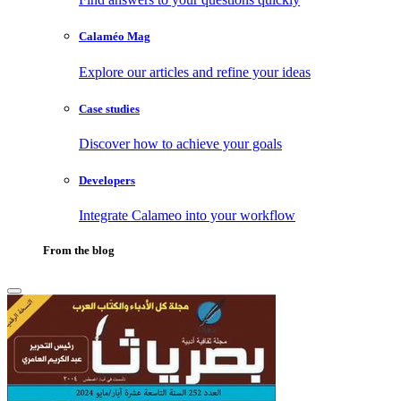
Calaméo Mag
Explore our articles and refine your ideas
Case studies
Discover how to achieve your goals
Developers
Integrate Calameo into your workflow
From the blog