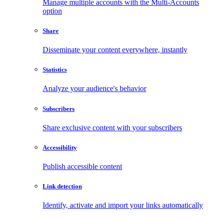
Manage multiple accounts with the Multi-Accounts
option
Share
Disseminate your content everywhere, instantly
Statistics
Analyze your audience's behavior
Subscribers
Share exclusive content with your subscribers
Accessibility
Publish accessible content
Link detection
Identify, activate and import your links automatically