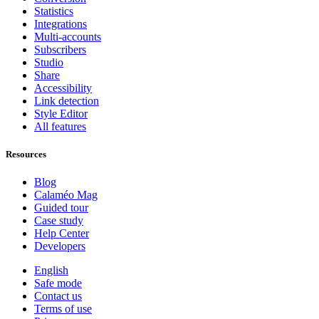
Statistics
Integrations
Multi-accounts
Subscribers
Studio
Share
Accessibility
Link detection
Style Editor
All features
Resources
Blog
Calaméo Mag
Guided tour
Case study
Help Center
Developers
English
Safe mode
Contact us
Terms of use