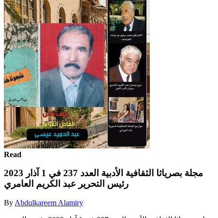
Read
مجلة بصرياثا الثقافية الأدبية العدد 237 في 1 آذار 2023
رئيس التحرير عبد الكريم العامري
By
Abdulkareem Alamiry