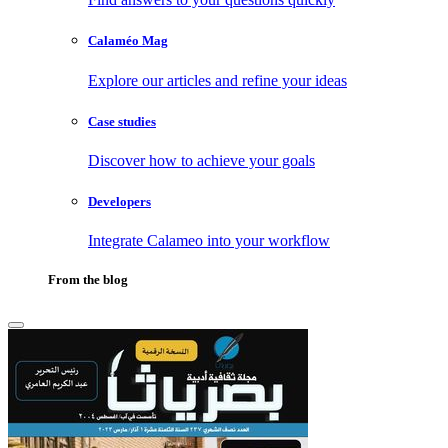
Calaméo Mag
Explore our articles and refine your ideas
Case studies
Discover how to achieve your goals
Developers
Integrate Calameo into your workflow
From the blog