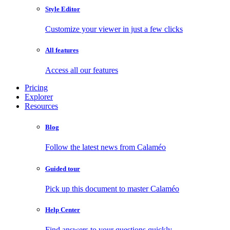
Style Editor
Customize your viewer in just a few clicks
All features
Access all our features
Pricing
Explorer
Resources
Blog
Follow the latest news from Calaméo
Guided tour
Pick up this document to master Calaméo
Help Center
Find answers to your questions quickly