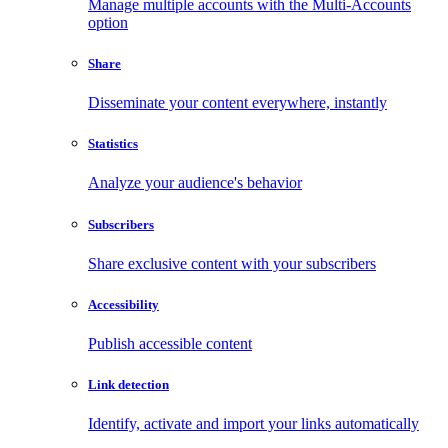
Manage multiple accounts with the Multi-Accounts
option
Share
Disseminate your content everywhere, instantly
Statistics
Analyze your audience's behavior
Subscribers
Share exclusive content with your subscribers
Accessibility
Publish accessible content
Link detection
Identify, activate and import your links automatically