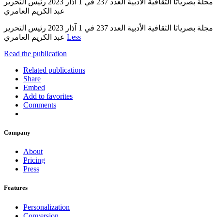
مجلة بصرياثا الثقافية الأدبية العدد 237 في 1 آذار 2023 رئيس التحرير
عبد الكريم العامري
مجلة بصرياثا الثقافية الأدبية العدد 237 في 1 آذار 2023 رئيس التحرير
عبد الكريم العامري
Less
Read the publication
Related publications
Share
Embed
Add to favorites
Comments
Company
About
Pricing
Press
Features
Personalization
Conversion