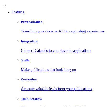
Features
Personalization
Transform your documents into captivating experiences
Integrations
Connect Calaméo to your favorite applications
Studio
Make publications that look like you
Conversion
Generate valuable leads from your publications
Multi-Accounts