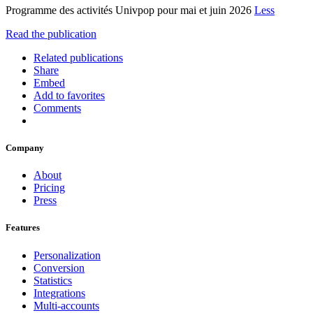
Programme des activités Univpop pour mai et juin 2026
Less
Read the publication
Related publications
Share
Embed
Add to favorites
Comments
Company
About
Pricing
Press
Features
Personalization
Conversion
Statistics
Integrations
Multi-accounts