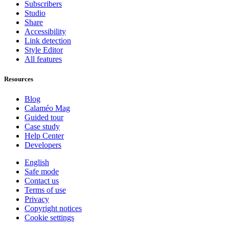
Subscribers
Studio
Share
Accessibility
Link detection
Style Editor
All features
Resources
Blog
Calaméo Mag
Guided tour
Case study
Help Center
Developers
English
Safe mode
Contact us
Terms of use
Privacy
Copyright notices
Cookie settings