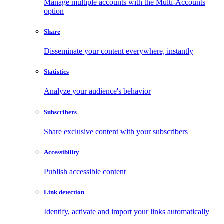
Manage multiple accounts with the Multi-Accounts
option
Share
Disseminate your content everywhere, instantly
Statistics
Analyze your audience's behavior
Subscribers
Share exclusive content with your subscribers
Accessibility
Publish accessible content
Link detection
Identify, activate and import your links automatically