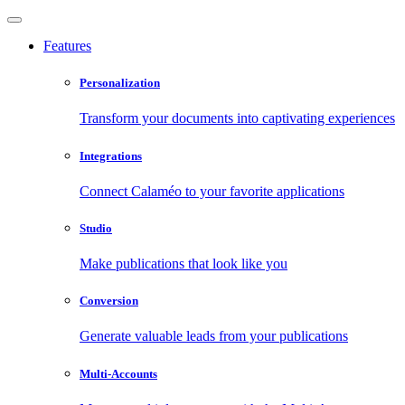
Features
Personalization
Transform your documents into captivating experiences
Integrations
Connect Calaméo to your favorite applications
Studio
Make publications that look like you
Conversion
Generate valuable leads from your publications
Multi-Accounts