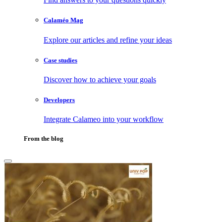
Calaméo Mag
Explore our articles and refine your ideas
Case studies
Discover how to achieve your goals
Developers
Integrate Calameo into your workflow
From the blog