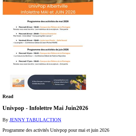
Read
Univpop - Infolettre Mai Juin2026
By
JENNY TABULACTION
Programme des activités Univpop pour mai et juin 2026