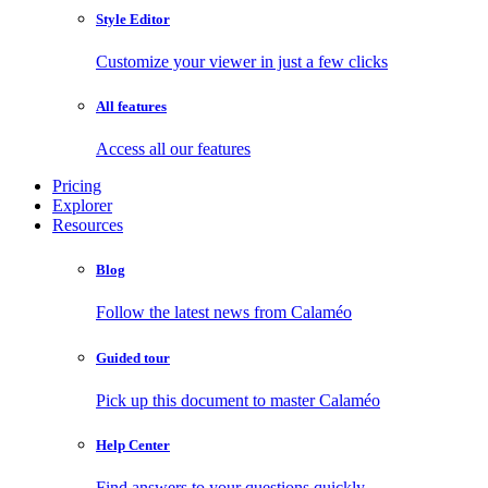
Style Editor
Customize your viewer in just a few clicks
All features
Access all our features
Pricing
Explorer
Resources
Blog
Follow the latest news from Calaméo
Guided tour
Pick up this document to master Calaméo
Help Center
Find answers to your questions quickly