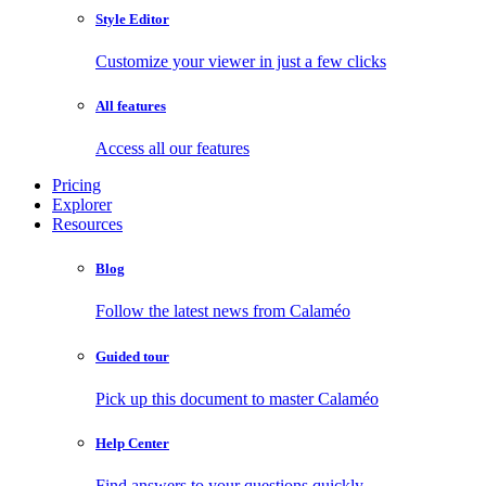
Style Editor
Customize your viewer in just a few clicks
All features
Access all our features
Pricing
Explorer
Resources
Blog
Follow the latest news from Calaméo
Guided tour
Pick up this document to master Calaméo
Help Center
Find answers to your questions quickly