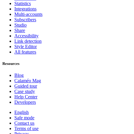
Statistics
Integrations
Multi-accounts
Subscribers
Studio
Share
Accessibility
Link detection
Style Editor
All features
Resources
Blog
Calaméo Mag
Guided tour
Case study
Help Center
Developers
English
Safe mode
Contact us
Terms of use
Privacy