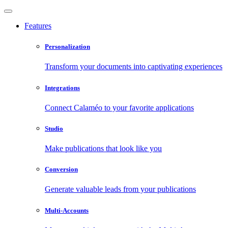
Features
Personalization
Transform your documents into captivating experiences
Integrations
Connect Calaméo to your favorite applications
Studio
Make publications that look like you
Conversion
Generate valuable leads from your publications
Multi-Accounts