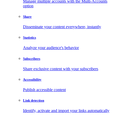
Manage multiple accounts with the Multi-Accounts
option
Share
Disseminate your content everywhere, instantly
Statistics
Analyze your audience's behavior
Subscribers
Share exclusive content with your subscribers
Accessibility
Publish accessible content
Link detection
Identify, activate and import your links automatically