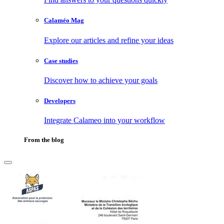
Calaméo Mag
Explore our articles and refine your ideas
Case studies
Discover how to achieve your goals
Developers
Integrate Calameo into your workflow
From the blog