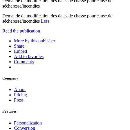
Demande de modification des dates de chasse pour cause de
sécheresse/incendies
Demande de modification des dates de chasse pour cause de
sécheresse/incendies
Less
Read the publication
More by this publisher
Share
Embed
Add to favorites
Comments
Company
About
Pricing
Press
Features
Personalization
Conversion