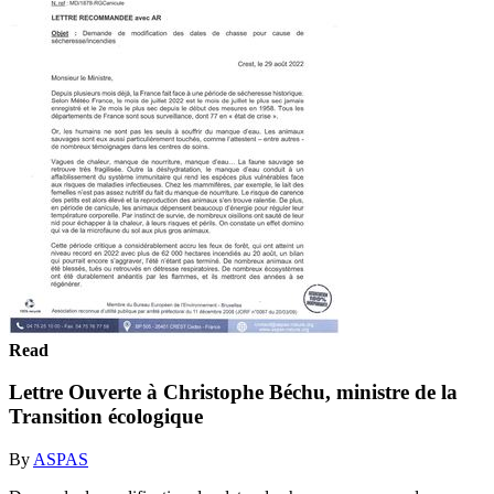
Read
Lettre Ouverte à Christophe Béchu, ministre de la
Transition écologique
By
ASPAS