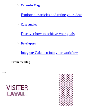
Calaméo Mag
Explore our articles and refine your ideas
Case studies
Discover how to achieve your goals
Developers
Integrate Calameo into your workflow
From the blog