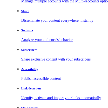
Manage multiple accounts with the Multi-Accounts opti
Share
Disseminate your content everywhere, instantly
Statistics
Analyze your audience's behavior
Subscribers
Share exclusive content with your subscribers
Accessibility
Publish accessible content
Link detection
Identify, activate and import your links automatically
Style Editor