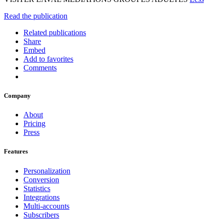
Read the publication
Related publications
Share
Embed
Add to favorites
Comments
Company
About
Pricing
Press
Features
Personalization
Conversion
Statistics
Integrations
Multi-accounts
Subscribers