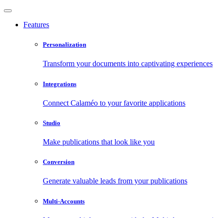
Features
Personalization
Transform your documents into captivating experiences
Integrations
Connect Calaméo to your favorite applications
Studio
Make publications that look like you
Conversion
Generate valuable leads from your publications
Multi-Accounts