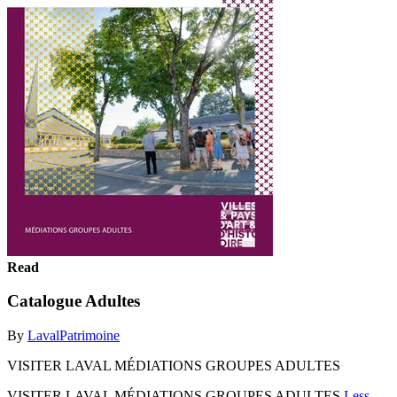
Read
Catalogue Adultes
By
LavalPatrimoine
VISITER LAVAL MÉDIATIONS GROUPES ADULTES
VISITER LAVAL MÉDIATIONS GROUPES ADULTES
Less