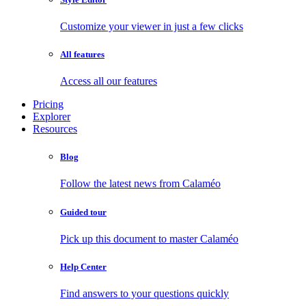
Customize your viewer in just a few clicks
All features
Access all our features
Pricing
Explorer
Resources
Blog
Follow the latest news from Calaméo
Guided tour
Pick up this document to master Calaméo
Help Center
Find answers to your questions quickly