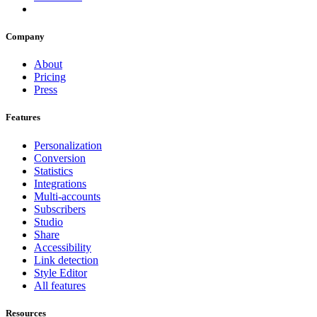
Company
About
Pricing
Press
Features
Personalization
Conversion
Statistics
Integrations
Multi-accounts
Subscribers
Studio
Share
Accessibility
Link detection
Style Editor
All features
Resources