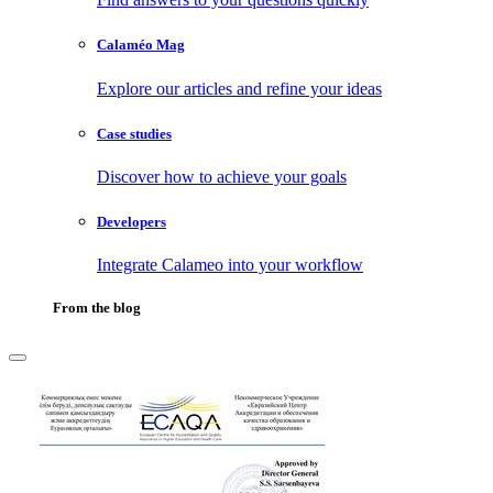
Calaméo Mag
Explore our articles and refine your ideas
Case studies
Discover how to achieve your goals
Developers
Integrate Calameo into your workflow
From the blog