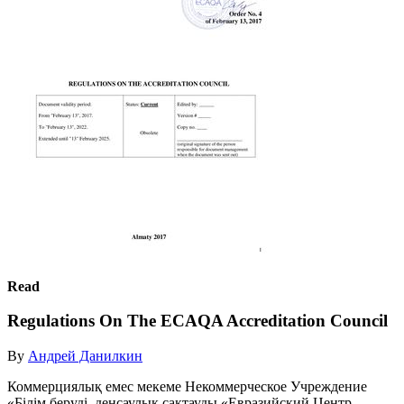
Read
Regulations On The ECAQA Accreditation Council
By
Андрей Данилкин
Коммерциялық емес мекеме Некоммерческое Учреждение
«Білім беруді, денсаулық сақтауды «Евразийский Центр