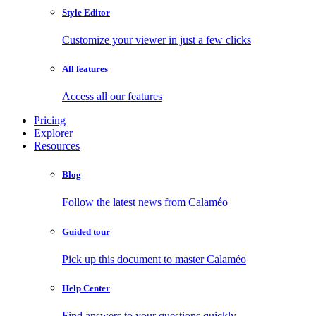
Style Editor
Customize your viewer in just a few clicks
All features
Access all our features
Pricing
Explorer
Resources
Blog
Follow the latest news from Calaméo
Guided tour
Pick up this document to master Calaméo
Help Center
Find answers to your questions quickly