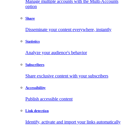
Manage multiple accounts with the Multi-Accounts
option
Share
Disseminate your content everywhere, instantly
Statistics
Analyze your audience's behavior
Subscribers
Share exclusive content with your subscribers
Accessibility
Publish accessible content
Link detection
Identify, activate and import your links automatically