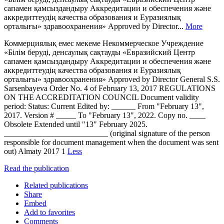
сапамен қамсыздандыру Аккредитации и обеспечения және
аккредиттеудің качества образования и Еуразиялық
орталығы» здравоохранения» Approved by Director...
More
Коммерциялық емес мекеме Некоммерческое Учреждение
«Білім беруді, денсаулық сақтауды «Евразийский Центр
сапамен қамсыздандыру Аккредитации и обеспечения және
аккредиттеудің качества образования и Еуразиялық
орталығы» здравоохранения» Approved by Director General S.S.
Sarsenbayeva Order No. 4 of February 13, 2017 REGULATIONS
ON THE ACCREDITATION COUNCIL Document validity
period: Status: Current Edited by: ______ From "February 13",
2017. Version # _____ To "February 13", 2022. Copy no. ____
Obsolete Extended until "13" February 2025.
__________________________ (original signature of the person
responsible for document management when the document was sent
out) Almaty 2017 1
Less
Read the publication
Related publications
Share
Embed
Add to favorites
Comments