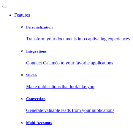
Features
Personalization
Transform your documents into captivating experiences
Integrations
Connect Calaméo to your favorite applications
Studio
Make publications that look like you
Conversion
Generate valuable leads from your publications
Multi-Accounts