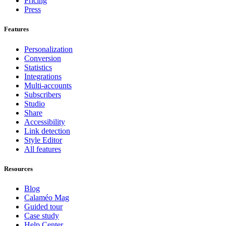
Pricing
Press
Features
Personalization
Conversion
Statistics
Integrations
Multi-accounts
Subscribers
Studio
Share
Accessibility
Link detection
Style Editor
All features
Resources
Blog
Calaméo Mag
Guided tour
Case study
Help Center