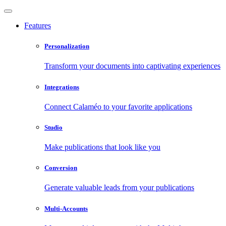
Features
Personalization
Transform your documents into captivating experiences
Integrations
Connect Calaméo to your favorite applications
Studio
Make publications that look like you
Conversion
Generate valuable leads from your publications
Multi-Accounts