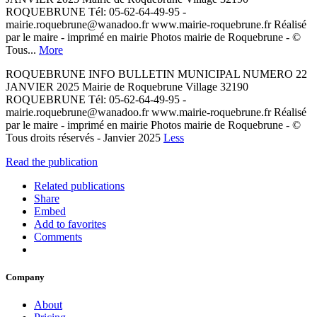
ROQUEBRUNE Tél: 05-62-64-49-95 -
mairie.roquebrune@wanadoo.fr www.mairie-roquebrune.fr Réalisé
par le maire - imprimé en mairie Photos mairie de Roquebrune - ©
Tous...
More
ROQUEBRUNE INFO BULLETIN MUNICIPAL NUMERO 22
JANVIER 2025 Mairie de Roquebrune Village 32190
ROQUEBRUNE Tél: 05-62-64-49-95 -
mairie.roquebrune@wanadoo.fr www.mairie-roquebrune.fr Réalisé
par le maire - imprimé en mairie Photos mairie de Roquebrune - ©
Tous droits réservés - Janvier 2025
Less
Read the publication
Related publications
Share
Embed
Add to favorites
Comments
Company
About