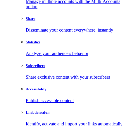
Manage multiple accounts with the Multi-Accounts
option
Share
Disseminate your content everywhere, instantly
Statistics
Analyze your audience's behavior
Subscribers
Share exclusive content with your subscribers
Accessibility
Publish accessible content
Link detection
Identify, activate and import your links automatically