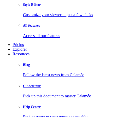
Style Editor
Customize your viewer in just a few clicks
All features
Access all our features
Pricing
Explorer
Resources
Blog
Follow the latest news from Calaméo
Guided tour
Pick up this document to master Calaméo
Help Center
Find answers to your questions quickly