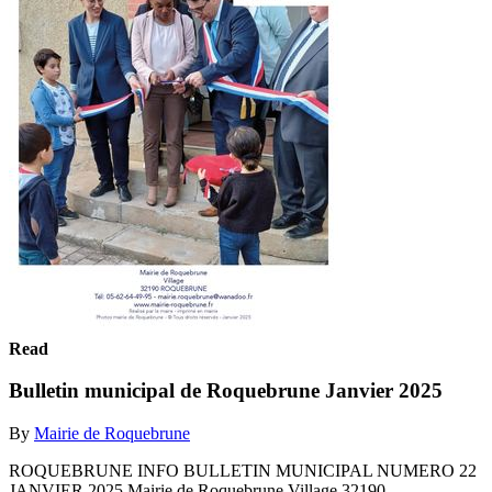
Read
Bulletin municipal de Roquebrune Janvier 2025
By
Mairie de Roquebrune
ROQUEBRUNE INFO BULLETIN MUNICIPAL NUMERO 22
JANVIER 2025 Mairie de Roquebrune Village 32190