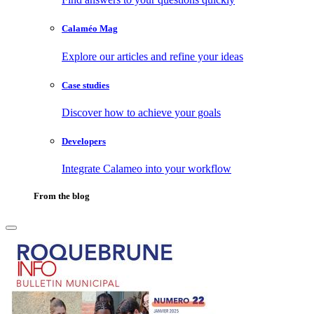
Calaméo Mag
Explore our articles and refine your ideas
Case studies
Discover how to achieve your goals
Developers
Integrate Calameo into your workflow
From the blog