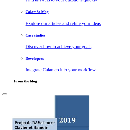
Calaméo Mag
Explore our articles and refine your ideas
Case studies
Discover how to achieve your goals
Developers
Integrate Calameo into your workflow
From the blog