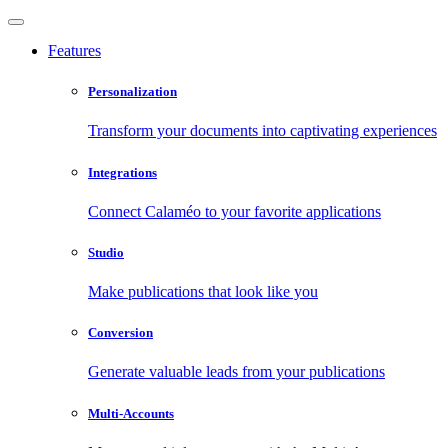
Features
Personalization
Transform your documents into captivating experiences
Integrations
Connect Calaméo to your favorite applications
Studio
Make publications that look like you
Conversion
Generate valuable leads from your publications
Multi-Accounts