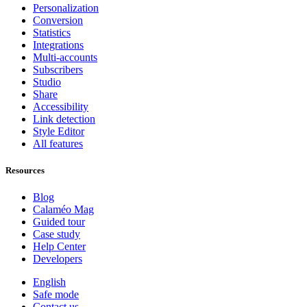
Personalization
Conversion
Statistics
Integrations
Multi-accounts
Subscribers
Studio
Share
Accessibility
Link detection
Style Editor
All features
Resources
Blog
Calaméo Mag
Guided tour
Case study
Help Center
Developers
English
Safe mode
Contact us