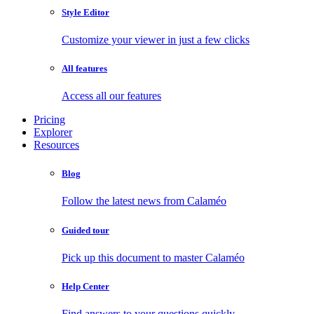
Style Editor
Customize your viewer in just a few clicks
All features
Access all our features
Pricing
Explorer
Resources
Blog
Follow the latest news from Calaméo
Guided tour
Pick up this document to master Calaméo
Help Center
Find answers to your questions quickly