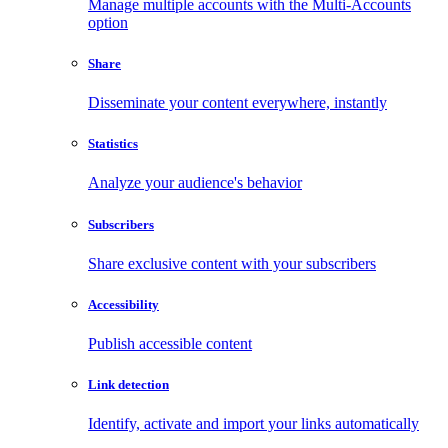
Manage multiple accounts with the Multi-Accounts
option
Share
Disseminate your content everywhere, instantly
Statistics
Analyze your audience's behavior
Subscribers
Share exclusive content with your subscribers
Accessibility
Publish accessible content
Link detection
Identify, activate and import your links automatically