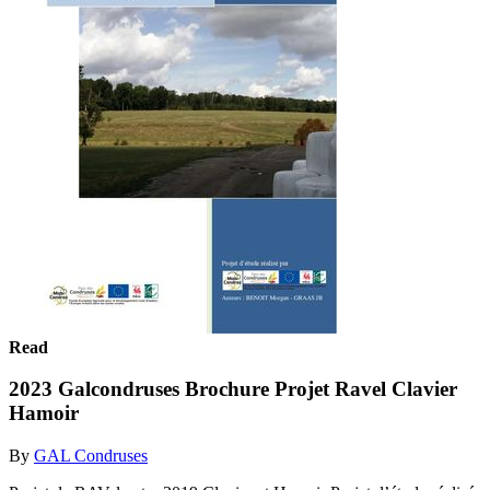
Read
2023 Galcondruses Brochure Projet Ravel Clavier
Hamoir
By
GAL Condruses