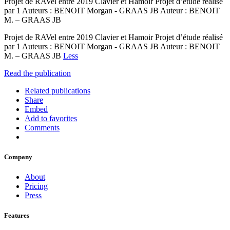
Projet de RAVel entre 2019 Clavier et Hamoir Projet d’étude réalisé
par 1 Auteurs : BENOIT Morgan - GRAAS JB Auteur : BENOIT
M. – GRAAS JB
Projet de RAVel entre 2019 Clavier et Hamoir Projet d’étude réalisé
par 1 Auteurs : BENOIT Morgan - GRAAS JB Auteur : BENOIT
M. – GRAAS JB
Less
Read the publication
Related publications
Share
Embed
Add to favorites
Comments
Company
About
Pricing
Press
Features