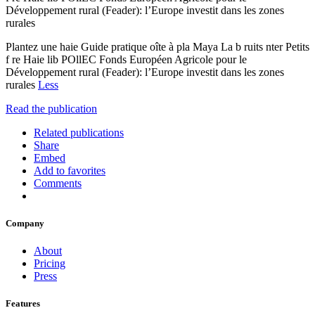
Développement rural (Feader): l’Europe investit dans les zones
rurales
Plantez une haie Guide pratique oîte à pla Maya La b ruits nter Petits
f re Haie lib POllEC Fonds Européen Agricole pour le
Développement rural (Feader): l’Europe investit dans les zones
rurales
Less
Read the publication
Related publications
Share
Embed
Add to favorites
Comments
Company
About
Pricing
Press
Features