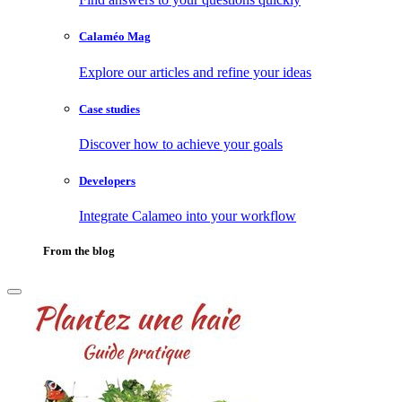
Calaméo Mag
Explore our articles and refine your ideas
Case studies
Discover how to achieve your goals
Developers
Integrate Calameo into your workflow
From the blog