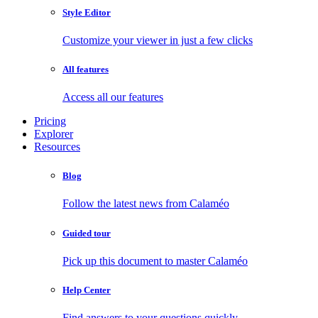
Style Editor
Customize your viewer in just a few clicks
All features
Access all our features
Pricing
Explorer
Resources
Blog
Follow the latest news from Calaméo
Guided tour
Pick up this document to master Calaméo
Help Center
Find answers to your questions quickly