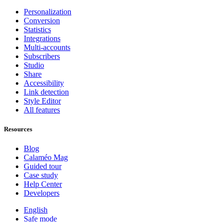
Personalization
Conversion
Statistics
Integrations
Multi-accounts
Subscribers
Studio
Share
Accessibility
Link detection
Style Editor
All features
Resources
Blog
Calaméo Mag
Guided tour
Case study
Help Center
Developers
English
Safe mode