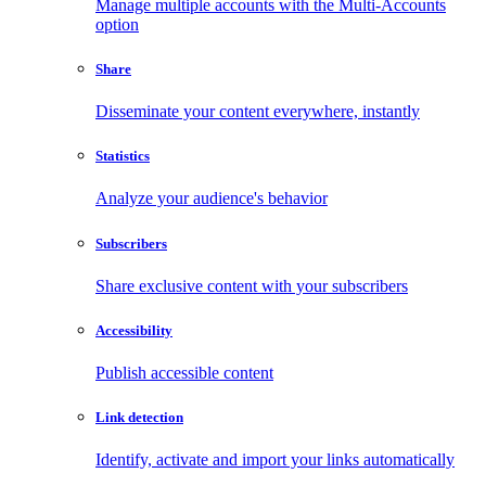
Manage multiple accounts with the Multi-Accounts
option
Share
Disseminate your content everywhere, instantly
Statistics
Analyze your audience's behavior
Subscribers
Share exclusive content with your subscribers
Accessibility
Publish accessible content
Link detection
Identify, activate and import your links automatically