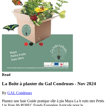
Read
La Boîte à planter du Gal Condruses - Nov 2024
By
GAL Condruses
Plantez une haie Guide pratique oîte à pla Maya La b ruits nter Petits
f re Haie lib POllEC Fonds Européen Agricole pour le