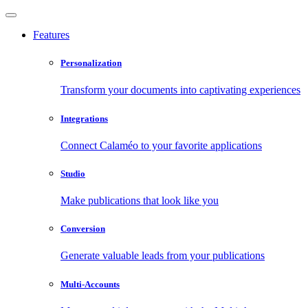
Features
Personalization
Transform your documents into captivating experiences
Integrations
Connect Calaméo to your favorite applications
Studio
Make publications that look like you
Conversion
Generate valuable leads from your publications
Multi-Accounts