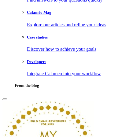
Calaméo Mag
Explore our articles and refine your ideas
Case studies
Discover how to achieve your goals
Developers
Integrate Calameo into your workflow
From the blog