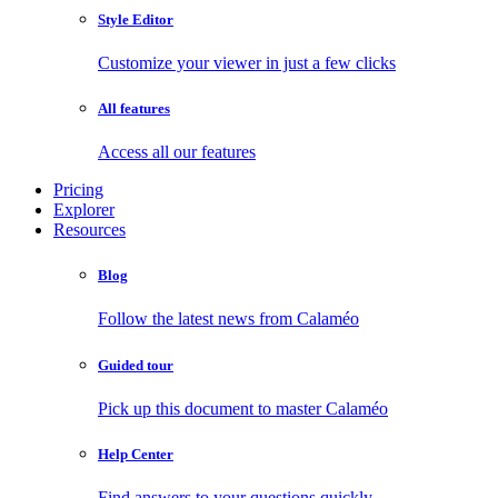
Style Editor
Customize your viewer in just a few clicks
All features
Access all our features
Pricing
Explorer
Resources
Blog
Follow the latest news from Calaméo
Guided tour
Pick up this document to master Calaméo
Help Center
Find answers to your questions quickly