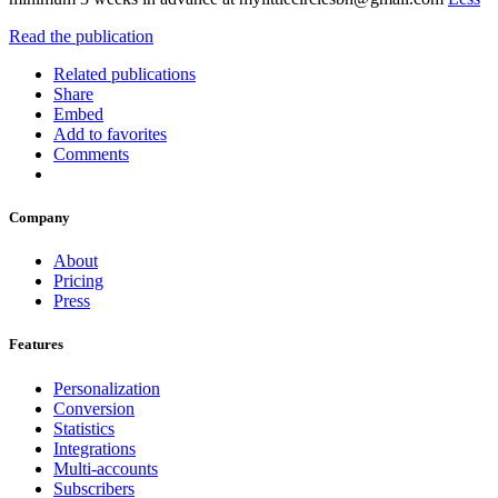
Read the publication
Related publications
Share
Embed
Add to favorites
Comments
Company
About
Pricing
Press
Features
Personalization
Conversion
Statistics
Integrations
Multi-accounts
Subscribers