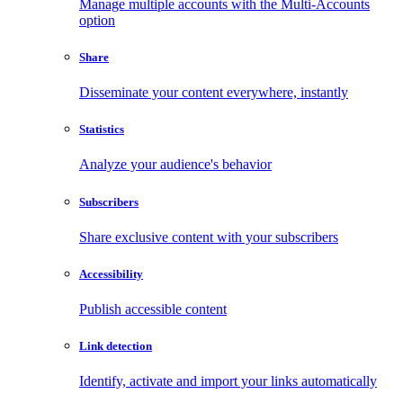
Manage multiple accounts with the Multi-Accounts
option
Share
Disseminate your content everywhere, instantly
Statistics
Analyze your audience's behavior
Subscribers
Share exclusive content with your subscribers
Accessibility
Publish accessible content
Link detection
Identify, activate and import your links automatically