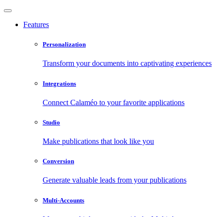
Features
Personalization
Transform your documents into captivating experiences
Integrations
Connect Calaméo to your favorite applications
Studio
Make publications that look like you
Conversion
Generate valuable leads from your publications
Multi-Accounts