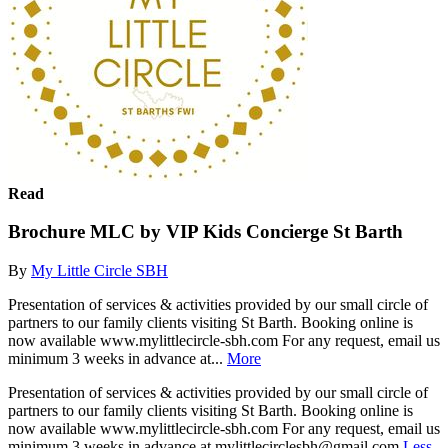
Read
Brochure MLC by VIP Kids Concierge St Barth
By
My Little Circle SBH
Presentation of services & activities provided by our small circle of
partners to our family clients visiting St Barth. Booking online is
now available www.mylittlecircle-sbh.com For any request, email us
minimum 3 weeks in advance at...
More
Presentation of services & activities provided by our small circle of
partners to our family clients visiting St Barth. Booking online is
now available www.mylittlecircle-sbh.com For any request, email us
minimum 3 weeks in advance at mylittlecirclesbh@gmail.com
Less