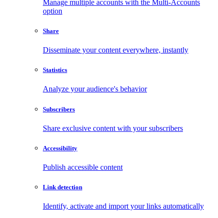
Manage multiple accounts with the Multi-Accounts
option
Share
Disseminate your content everywhere, instantly
Statistics
Analyze your audience's behavior
Subscribers
Share exclusive content with your subscribers
Accessibility
Publish accessible content
Link detection
Identify, activate and import your links automatically