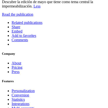
Descubre la edición de mayo que tiene como tema central la
impermeabilización.
Less
Read the publication
Related publications
Share
Embed
Add to favorites
Comments
Company
About
Pricing
Press
Features
Personalization
Conversion
Statistics
Integrations