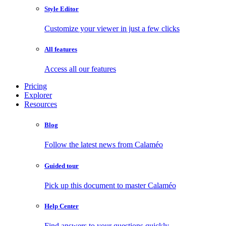
Style Editor
Customize your viewer in just a few clicks
All features
Access all our features
Pricing
Explorer
Resources
Blog
Follow the latest news from Calaméo
Guided tour
Pick up this document to master Calaméo
Help Center
Find answers to your questions quickly