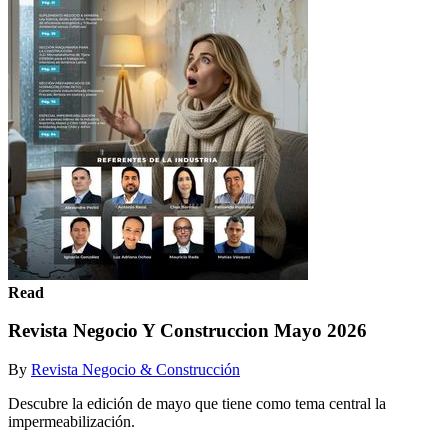
Read
Revista Negocio Y Construccion Mayo 2026
By
Revista Negocio & Construcción
Descubre la edición de mayo que tiene como tema central la
impermeabilización.