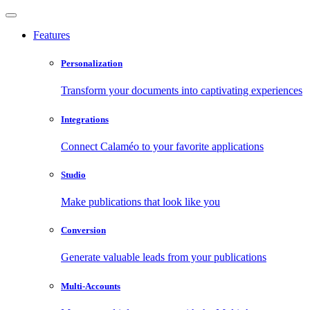
Features
Personalization
Transform your documents into captivating experiences
Integrations
Connect Calaméo to your favorite applications
Studio
Make publications that look like you
Conversion
Generate valuable leads from your publications
Multi-Accounts