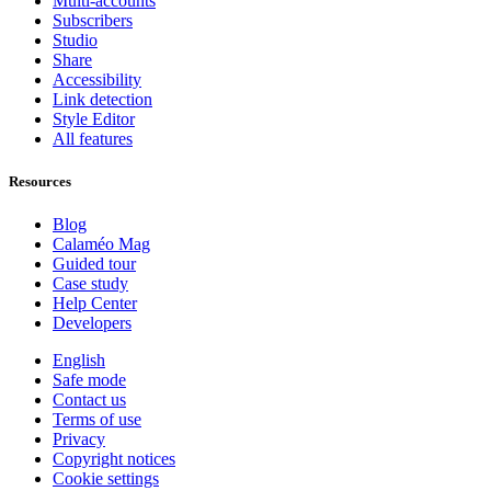
Multi-accounts
Subscribers
Studio
Share
Accessibility
Link detection
Style Editor
All features
Resources
Blog
Calaméo Mag
Guided tour
Case study
Help Center
Developers
English
Safe mode
Contact us
Terms of use
Privacy
Copyright notices
Cookie settings