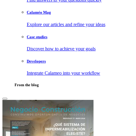
Calaméo Mag
Explore our articles and refine your ideas
Case studies
Discover how to achieve your goals
Developers
Integrate Calameo into your workflow
From the blog