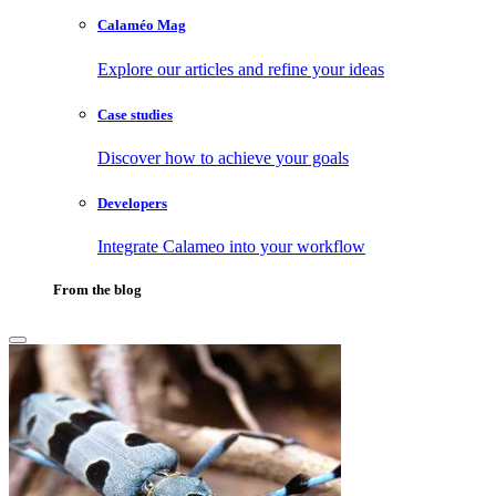
Calaméo Mag
Explore our articles and refine your ideas
Case studies
Discover how to achieve your goals
Developers
Integrate Calameo into your workflow
From the blog