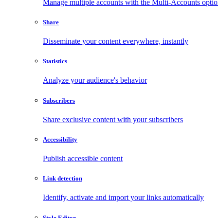
Manage multiple accounts with the Multi-Accounts opti
Share
Disseminate your content everywhere, instantly
Statistics
Analyze your audience's behavior
Subscribers
Share exclusive content with your subscribers
Accessibility
Publish accessible content
Link detection
Identify, activate and import your links automatically
Style Editor