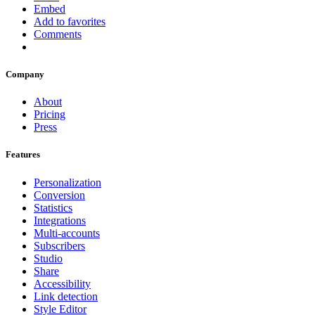
Embed
Add to favorites
Comments
Company
About
Pricing
Press
Features
Personalization
Conversion
Statistics
Integrations
Multi-accounts
Subscribers
Studio
Share
Accessibility
Link detection
Style Editor