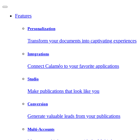
Features
Personalization
Transform your documents into captivating experiences
Integrations
Connect Calaméo to your favorite applications
Studio
Make publications that look like you
Conversion
Generate valuable leads from your publications
Multi-Accounts