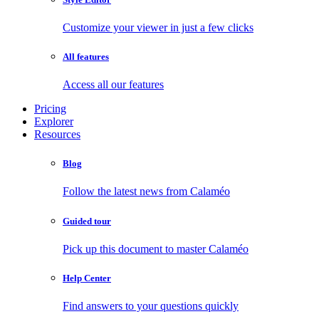
Customize your viewer in just a few clicks
All features
Access all our features
Pricing
Explorer
Resources
Blog
Follow the latest news from Calaméo
Guided tour
Pick up this document to master Calaméo
Help Center
Find answers to your questions quickly