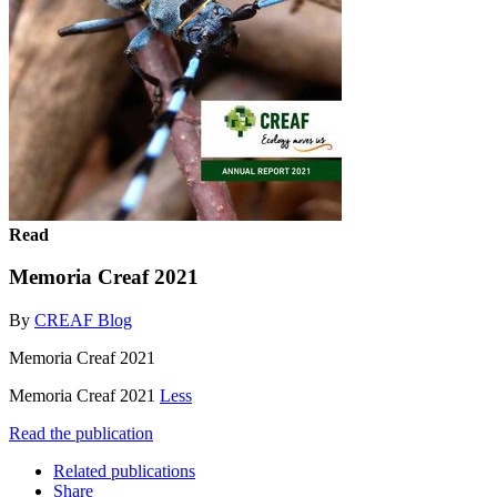
Read
Memoria Creaf 2021
By
CREAF Blog
Memoria Creaf 2021
Memoria Creaf 2021
Less
Read the publication
Related publications
Share