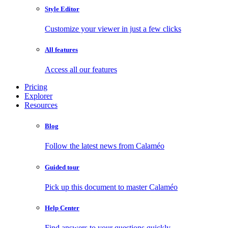
Style Editor
Customize your viewer in just a few clicks
All features
Access all our features
Pricing
Explorer
Resources
Blog
Follow the latest news from Calaméo
Guided tour
Pick up this document to master Calaméo
Help Center
Find answers to your questions quickly