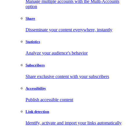
Manage multiple accounts with the Multi-Accounts
option
Share
Disseminate your content everywhere, instantly
Statistics
Analyze your audience's behavior
Subscribers
Share exclusive content with your subscribers
Accessibility
Publish accessible content
Link detection
Identify, activate and import your links automatically