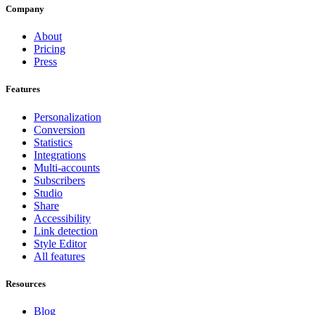
Company
About
Pricing
Press
Features
Personalization
Conversion
Statistics
Integrations
Multi-accounts
Subscribers
Studio
Share
Accessibility
Link detection
Style Editor
All features
Resources
Blog