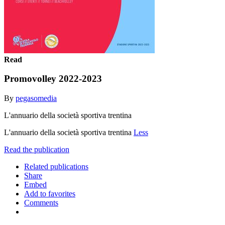
Read
Promovolley 2022-2023
By
pegasomedia
L'annuario della società sportiva trentina
L'annuario della società sportiva trentina
Less
Read the publication
Related publications
Share
Embed
Add to favorites
Comments