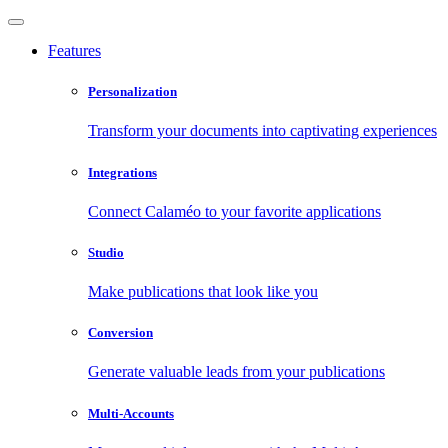
Features
Personalization
Transform your documents into captivating experiences
Integrations
Connect Calaméo to your favorite applications
Studio
Make publications that look like you
Conversion
Generate valuable leads from your publications
Multi-Accounts