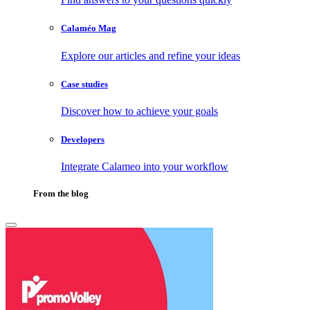
Calaméo Mag
Explore our articles and refine your ideas
Case studies
Discover how to achieve your goals
Developers
Integrate Calameo into your workflow
From the blog