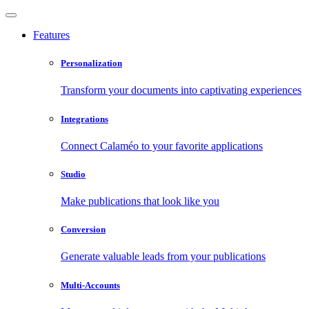
Features
Personalization
Transform your documents into captivating experiences
Integrations
Connect Calaméo to your favorite applications
Studio
Make publications that look like you
Conversion
Generate valuable leads from your publications
Multi-Accounts