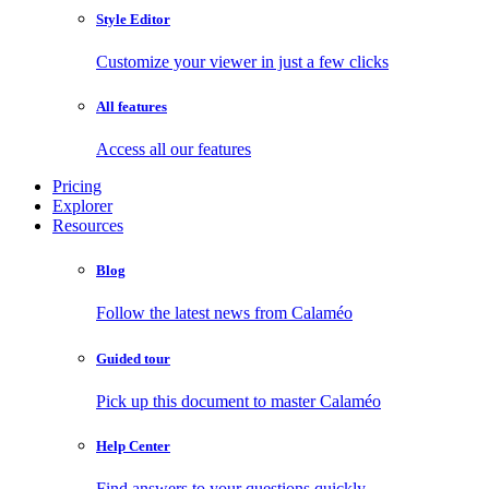
Style Editor
Customize your viewer in just a few clicks
All features
Access all our features
Pricing
Explorer
Resources
Blog
Follow the latest news from Calaméo
Guided tour
Pick up this document to master Calaméo
Help Center
Find answers to your questions quickly