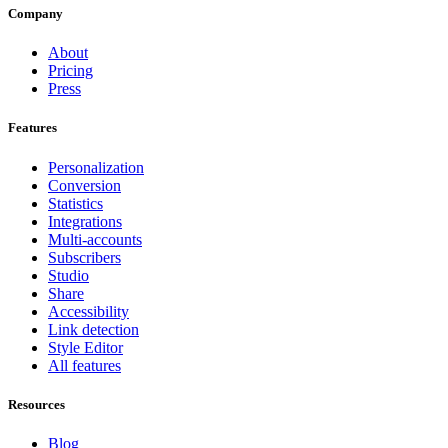
Company
About
Pricing
Press
Features
Personalization
Conversion
Statistics
Integrations
Multi-accounts
Subscribers
Studio
Share
Accessibility
Link detection
Style Editor
All features
Resources
Blog