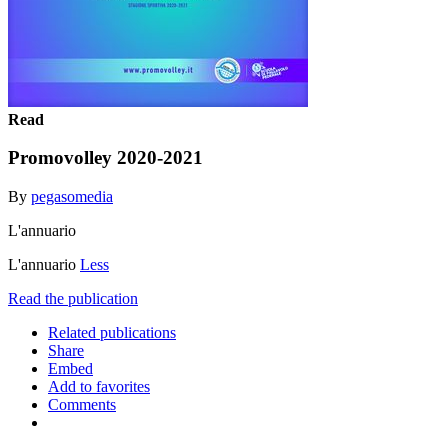
Read
Promovolley 2020-2021
By
pegasomedia
L'annuario
L'annuario
Less
Read the publication
Related publications
Share
Embed
Add to favorites
Comments