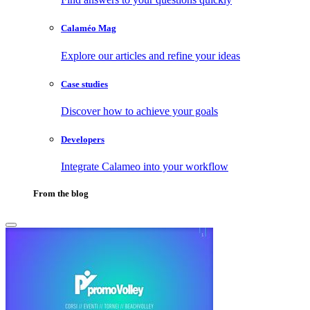
Calaméo Mag
Explore our articles and refine your ideas
Case studies
Discover how to achieve your goals
Developers
Integrate Calameo into your workflow
From the blog