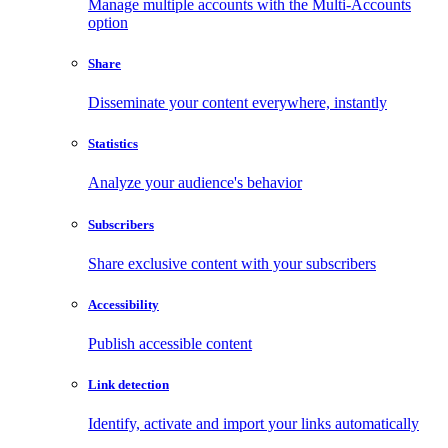
Manage multiple accounts with the Multi-Accounts
option
Share
Disseminate your content everywhere, instantly
Statistics
Analyze your audience's behavior
Subscribers
Share exclusive content with your subscribers
Accessibility
Publish accessible content
Link detection
Identify, activate and import your links automatically