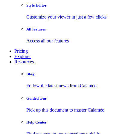
Style Editor
Customize your viewer in just a few clicks
All features
Access all our features
Pricing
Explorer
Resources
Blog
Follow the latest news from Calaméo
Guided tour
Pick up this document to master Calaméo
Help Center
Find answers to your questions quickly