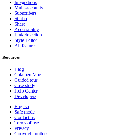
Integrations
Multi-accounts
Subscribers
Studio
Share
Accessibility
Link detection
Style Editor
All features
Resources
Blog
Calaméo Mag
Guided tour
Case study
Help Center
Developers
English
Safe mode
Contact us
Terms of use
Privacy
Copyright notices