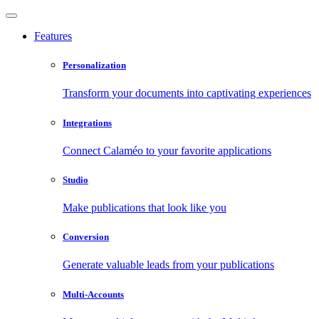
Features
Personalization
Transform your documents into captivating experiences
Integrations
Connect Calaméo to your favorite applications
Studio
Make publications that look like you
Conversion
Generate valuable leads from your publications
Multi-Accounts