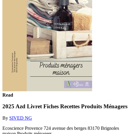
Read
2025 Azd Livret Fiches Recettes Produits Ménagers
By
SIVED NG
Ecoscience Provence 724 avenue des berges 83170 Brignoles
maison Produits ménagers