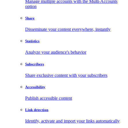
Manage multiple accounts with the Multi-Accounts
option
Share
Disseminate your content everywhere, instantly
Statistics
Analyze your audience's behavior
Subscribers
Share exclusive content with your subscribers
Accessibility
Publish accessible content
Link detection
Identify, activate and import your links automatically