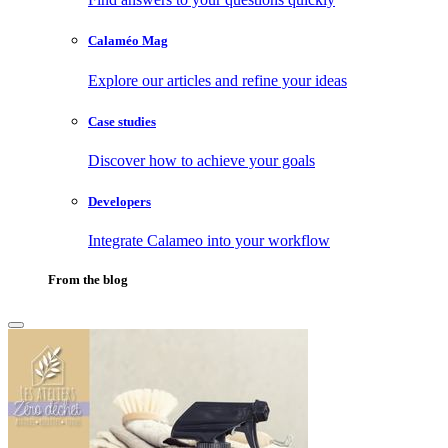
Calaméo Mag
Explore our articles and refine your ideas
Case studies
Discover how to achieve your goals
Developers
Integrate Calameo into your workflow
From the blog