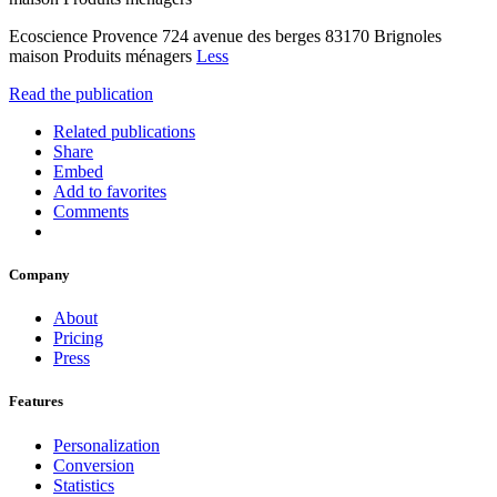
Ecoscience Provence 724 avenue des berges 83170 Brignoles
maison Produits ménagers
Less
Read the publication
Related publications
Share
Embed
Add to favorites
Comments
Company
About
Pricing
Press
Features
Personalization
Conversion
Statistics