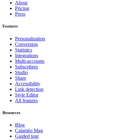
About
Pricing
Press
Features
Personalization
Conversion
Statistics
Integrations
Multi-accounts
Subscribers
Studio
Share
Accessibility
Link detection
Style Editor
All features
Resources
Blog
Calaméo Mag
Guided tour