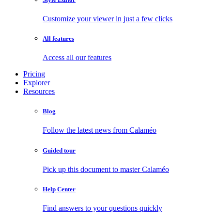
Customize your viewer in just a few clicks
All features
Access all our features
Pricing
Explorer
Resources
Blog
Follow the latest news from Calaméo
Guided tour
Pick up this document to master Calaméo
Help Center
Find answers to your questions quickly