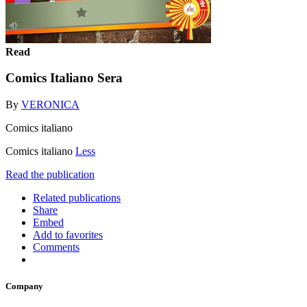
Read
Comics Italiano Sera
By
VERONICA
Comics italiano
Comics italiano
Less
Read the publication
Related publications
Share
Embed
Add to favorites
Comments
Company