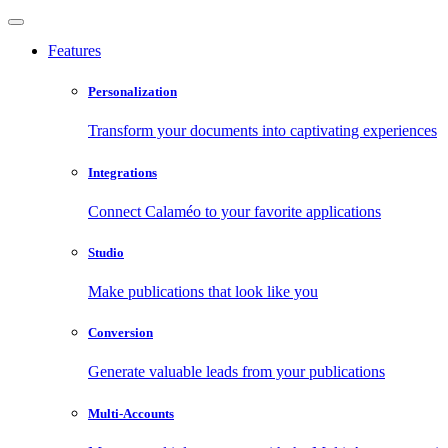
Features
Personalization
Transform your documents into captivating experiences
Integrations
Connect Calaméo to your favorite applications
Studio
Make publications that look like you
Conversion
Generate valuable leads from your publications
Multi-Accounts