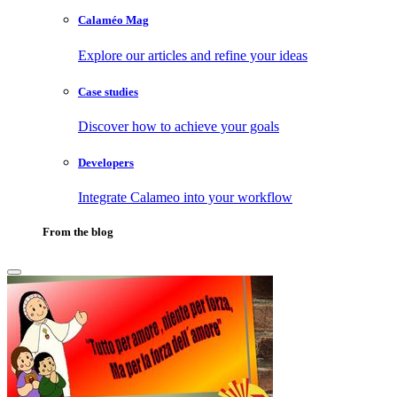
Calaméo Mag
Explore our articles and refine your ideas
Case studies
Discover how to achieve your goals
Developers
Integrate Calameo into your workflow
From the blog