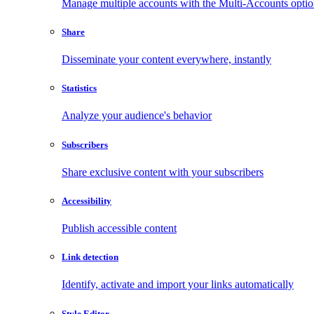
Manage multiple accounts with the Multi-Accounts opti
Share
Disseminate your content everywhere, instantly
Statistics
Analyze your audience's behavior
Subscribers
Share exclusive content with your subscribers
Accessibility
Publish accessible content
Link detection
Identify, activate and import your links automatically
Style Editor