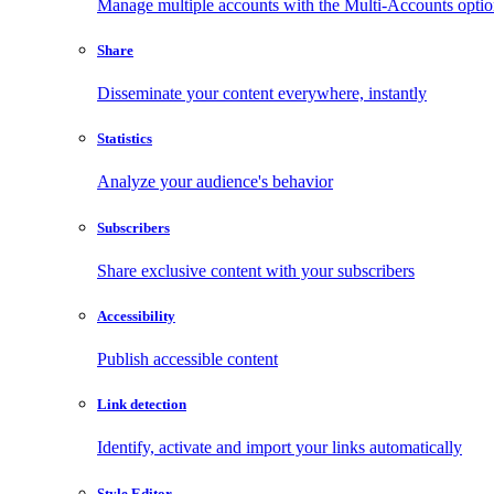
Manage multiple accounts with the Multi-Accounts opti
Share
Disseminate your content everywhere, instantly
Statistics
Analyze your audience's behavior
Subscribers
Share exclusive content with your subscribers
Accessibility
Publish accessible content
Link detection
Identify, activate and import your links automatically
Style Editor