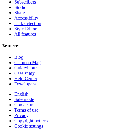
Subscribers
Studio
Share
Accessibility
Link detection
Style Editor
All features
Resources
Blog
Calaméo Mag
Guided tour
Case study
Help Center
Developers
English
Safe mode
Contact us
Terms of use
Privacy
Copyright notices
Cookie settings