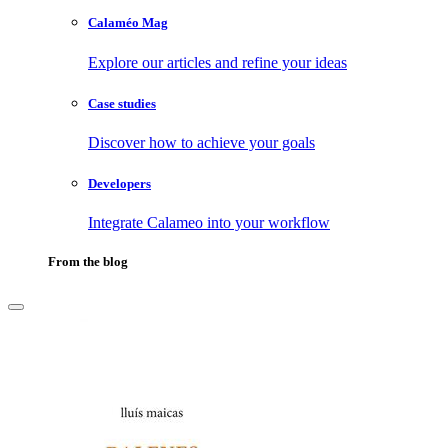
Calaméo Mag
Explore our articles and refine your ideas
Case studies
Discover how to achieve your goals
Developers
Integrate Calameo into your workflow
From the blog