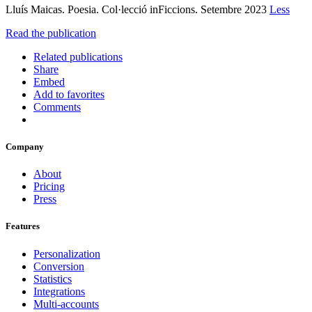
Lluís Maicas. Poesia. Col·lecció inFiccions. Setembre 2023
Less
Read the publication
Related publications
Share
Embed
Add to favorites
Comments
Company
About
Pricing
Press
Features
Personalization
Conversion
Statistics
Integrations
Multi-accounts