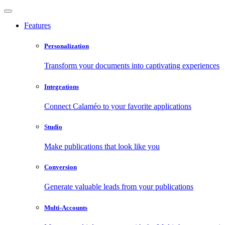
Features
Personalization
Transform your documents into captivating experiences
Integrations
Connect Calaméo to your favorite applications
Studio
Make publications that look like you
Conversion
Generate valuable leads from your publications
Multi-Accounts