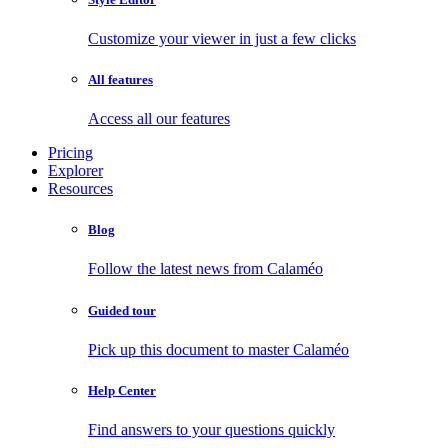
Customize your viewer in just a few clicks
All features
Access all our features
Pricing
Explorer
Resources
Blog
Follow the latest news from Calaméo
Guided tour
Pick up this document to master Calaméo
Help Center
Find answers to your questions quickly