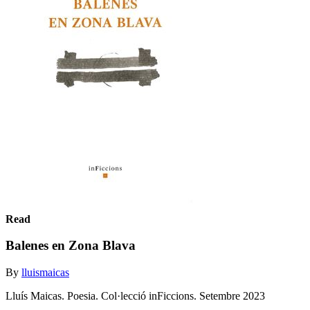
Read
Balenes en Zona Blava
By
lluismaicas
Lluís Maicas. Poesia. Col·lecció inFiccions. Setembre 2023