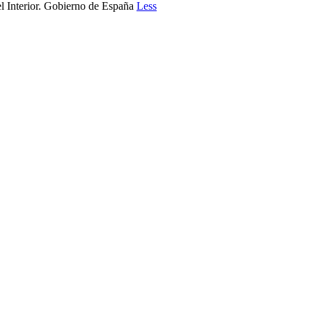
l Interior. Gobierno de España
Less