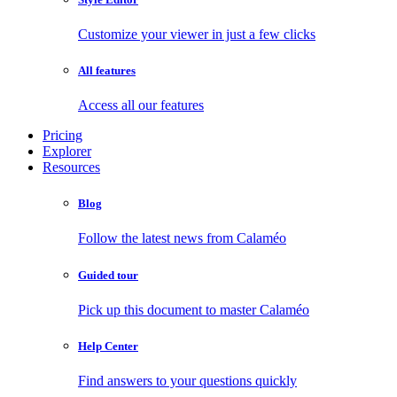
Customize your viewer in just a few clicks
All features
Access all our features
Pricing
Explorer
Resources
Blog
Follow the latest news from Calaméo
Guided tour
Pick up this document to master Calaméo
Help Center
Find answers to your questions quickly