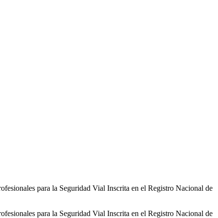
sionales para la Seguridad Vial Inscrita en el Registro Nacional de
sionales para la Seguridad Vial Inscrita en el Registro Nacional de