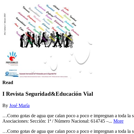
Read
I Revista Seguridad&Educación Vial
By
José María
…Como gotas de agua que calan poco a poco e impregnan a toda la soc
Asociaciones: Sección: 1ª / Número Nacional: 614745 –...
More
…Como gotas de agua que calan poco a poco e impregnan a toda la soc