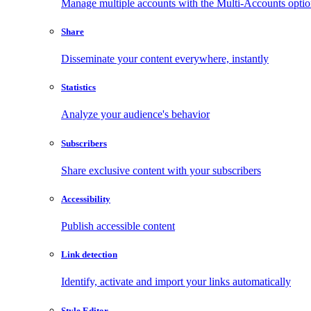
Manage multiple accounts with the Multi-Accounts opti
Share
Disseminate your content everywhere, instantly
Statistics
Analyze your audience's behavior
Subscribers
Share exclusive content with your subscribers
Accessibility
Publish accessible content
Link detection
Identify, activate and import your links automatically
Style Editor