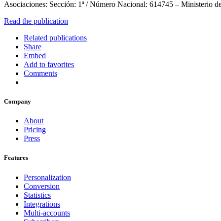
Asociaciones: Sección: 1ª / Número Nacional: 614745 – Ministerio de
Read the publication
Related publications
Share
Embed
Add to favorites
Comments
Company
About
Pricing
Press
Features
Personalization
Conversion
Statistics
Integrations
Multi-accounts