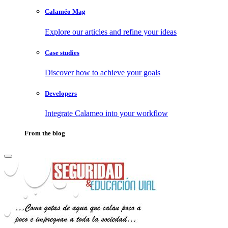
Calaméo Mag
Explore our articles and refine your ideas
Case studies
Discover how to achieve your goals
Developers
Integrate Calameo into your workflow
From the blog