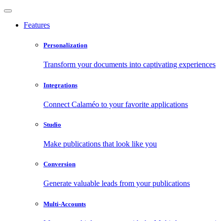
Features
Personalization
Transform your documents into captivating experiences
Integrations
Connect Calaméo to your favorite applications
Studio
Make publications that look like you
Conversion
Generate valuable leads from your publications
Multi-Accounts