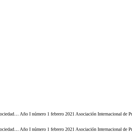
iedad… Año I número 1 febrero 2021 Asociación Internacional de Profe
iedad… Año I número 1 febrero 2021 Asociación Internacional de Profe