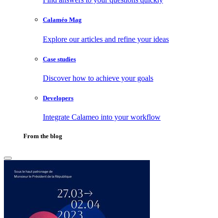
Calaméo Mag
Explore our articles and refine your ideas
Case studies
Discover how to achieve your goals
Developers
Integrate Calameo into your workflow
From the blog