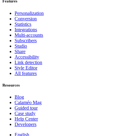
Features
Personalization
Conversion
Statistics
Integrations
Multi-accounts
Subscribers
Studio
Share
Accessibility
Link detection
Style Editor
All features
Resources
Blog
Calaméo Mag
Guided tour
Case study
Help Center
Developers
English