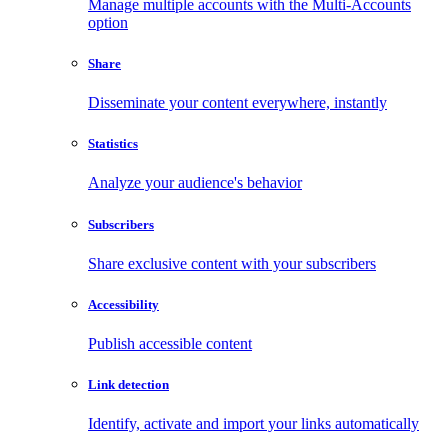
Manage multiple accounts with the Multi-Accounts
option
Share
Disseminate your content everywhere, instantly
Statistics
Analyze your audience's behavior
Subscribers
Share exclusive content with your subscribers
Accessibility
Publish accessible content
Link detection
Identify, activate and import your links automatically