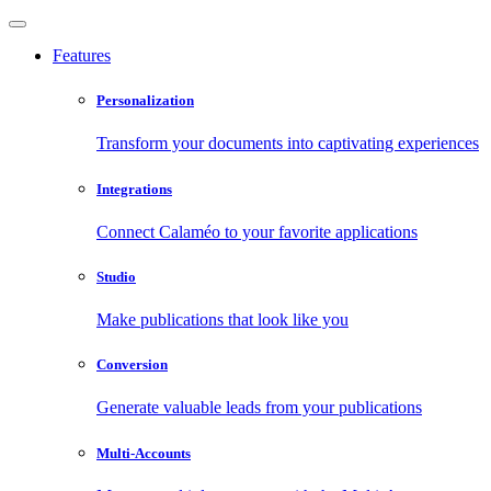
Features
Personalization
Transform your documents into captivating experiences
Integrations
Connect Calaméo to your favorite applications
Studio
Make publications that look like you
Conversion
Generate valuable leads from your publications
Multi-Accounts