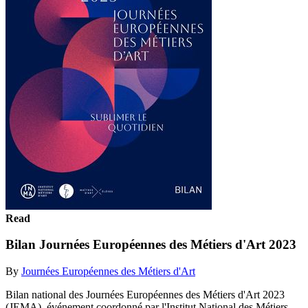
Read
Bilan Journées Européennes des Métiers d'Art 2023
By
Journées Européennes des Métiers d'Art
Bilan national des Journées Européennes des Métiers d'Art 2023
(JEMA), événement coordonné par l'Institut National des Métiers