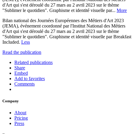
d'Art qui s'est déroulé du 27 mars au 2 avril 2023 sur le thème
"Sublimer le quotidien". Graphisme et identité visuelle par...
More
Bilan national des Journées Européennes des Métiers d'Art 2023
(JEMA), événement coordonné par l'Institut National des Métiers
d'Art qui s'est déroulé du 27 mars au 2 avril 2023 sur le thème
"Sublimer le quotidien". Graphisme et identité visuelle par Breakfast
Included.
Less
Read the publication
Related publications
Share
Embed
Add to favorites
Comments
Company
About
Pricing
Press