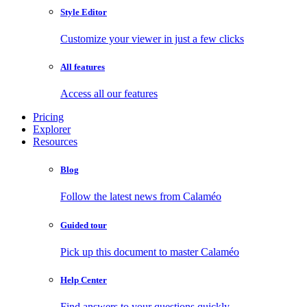
Style Editor
Customize your viewer in just a few clicks
All features
Access all our features
Pricing
Explorer
Resources
Blog
Follow the latest news from Calaméo
Guided tour
Pick up this document to master Calaméo
Help Center
Find answers to your questions quickly