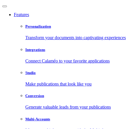
Features
Personalization
Transform your documents into captivating experiences
Integrations
Connect Calaméo to your favorite applications
Studio
Make publications that look like you
Conversion
Generate valuable leads from your publications
Multi-Accounts