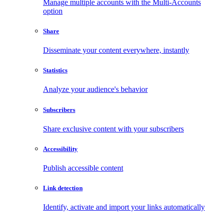
Manage multiple accounts with the Multi-Accounts
option
Share
Disseminate your content everywhere, instantly
Statistics
Analyze your audience's behavior
Subscribers
Share exclusive content with your subscribers
Accessibility
Publish accessible content
Link detection
Identify, activate and import your links automatically