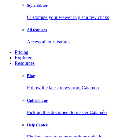
Style Editor
Customize your viewer in just a few clicks
All features
Access all our features
Pricing
Explorer
Resources
Blog
Follow the latest news from Calaméo
Guided tour
Pick up this document to master Calaméo
Help Center
Find answers to your questions quickly