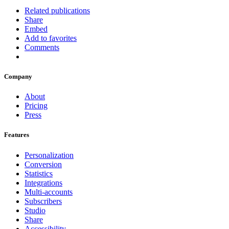
Related publications
Share
Embed
Add to favorites
Comments
Company
About
Pricing
Press
Features
Personalization
Conversion
Statistics
Integrations
Multi-accounts
Subscribers
Studio
Share
Accessibility