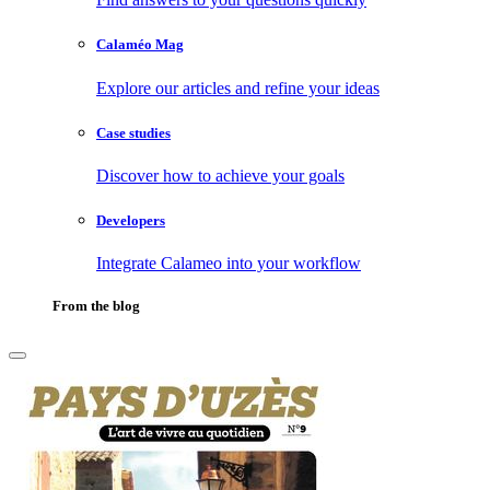
Calaméo Mag
Explore our articles and refine your ideas
Case studies
Discover how to achieve your goals
Developers
Integrate Calameo into your workflow
From the blog