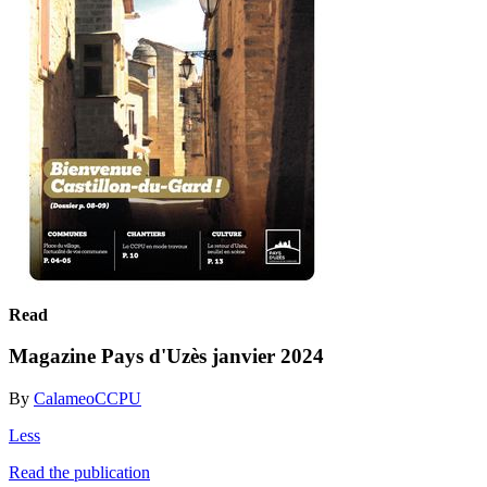
Read
Magazine Pays d'Uzès janvier 2024
By
CalameoCCPU
Less
Read the publication