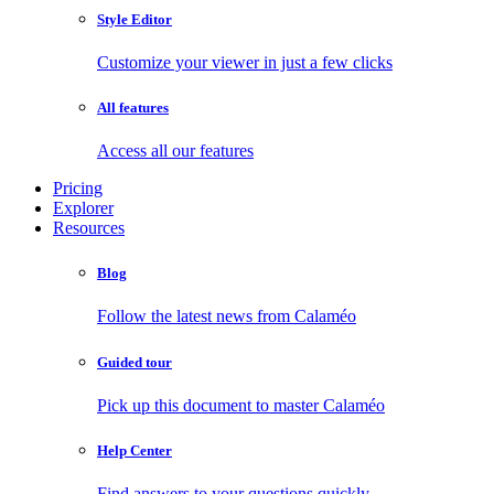
Style Editor
Customize your viewer in just a few clicks
All features
Access all our features
Pricing
Explorer
Resources
Blog
Follow the latest news from Calaméo
Guided tour
Pick up this document to master Calaméo
Help Center
Find answers to your questions quickly