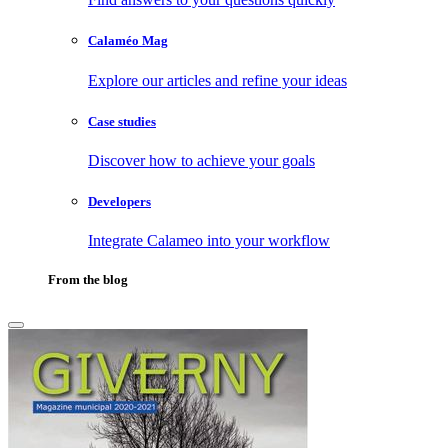
Calaméo Mag
Explore our articles and refine your ideas
Case studies
Discover how to achieve your goals
Developers
Integrate Calameo into your workflow
From the blog