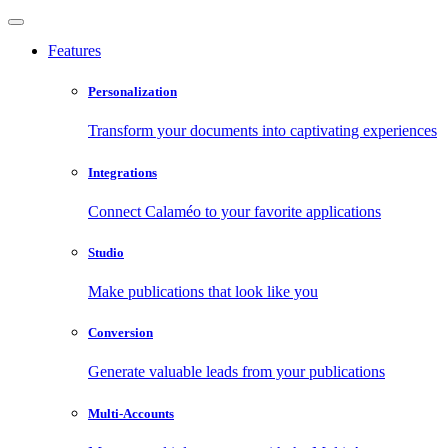
Features
Personalization
Transform your documents into captivating experiences
Integrations
Connect Calaméo to your favorite applications
Studio
Make publications that look like you
Conversion
Generate valuable leads from your publications
Multi-Accounts