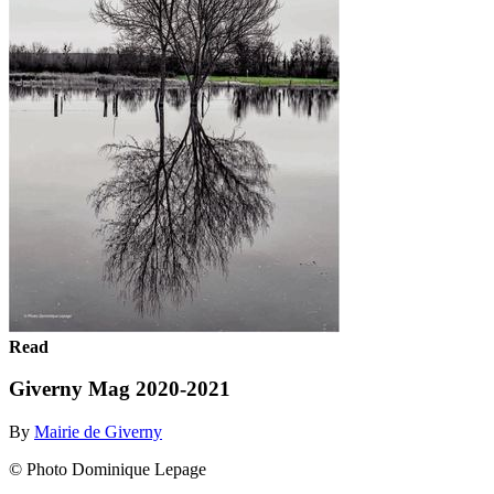
Read
Giverny Mag 2020-2021
By
Mairie de Giverny
© Photo Dominique Lepage