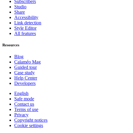
Subscribers
Studio
Share
Accessibility
Link detection
Style Editor
All features
Resources
Blog
Calaméo Mag
Guided tour
Case study
Help Center
Developers
English
Safe mode
Contact us
Terms of use
Privacy
Copyright notices
Cookie settings