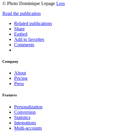
© Photo Dominique Lepage
Less
Read the publication
Related publications
Share
Embed
Add to favorites
Comments
Company
About
Pricing
Press
Features
Personalization
Conversion
Statistics
Integrations
Multi-accounts