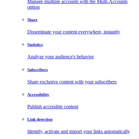
Manage multiple accounts with the Multi-Accounts
option
Share
Disseminate your content everywhere, instantly
Statistics
Analyze your audience's behavior
Subscribers
Share exclusive content with your subscribers
Accessibility
Publish accessible content
Link detection
Identify, activate and import your links automatically