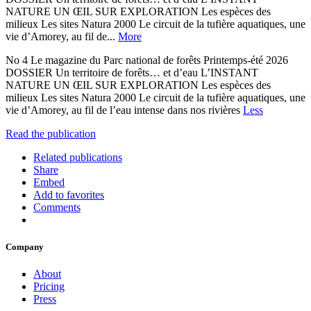
NATURE UN ŒIL SUR EXPLORATION Les espèces des
milieux Les sites Natura 2000 Le circuit de la tufière aquatiques, une
vie d’Amorey, au fil de...
More
No 4 Le magazine du Parc national de forêts Printemps-été 2026
DOSSIER Un territoire de forêts… et d’eau L’INSTANT
NATURE UN ŒIL SUR EXPLORATION Les espèces des
milieux Les sites Natura 2000 Le circuit de la tufière aquatiques, une
vie d’Amorey, au fil de l’eau intense dans nos rivières
Less
Read the publication
Related publications
Share
Embed
Add to favorites
Comments
Company
About
Pricing
Press