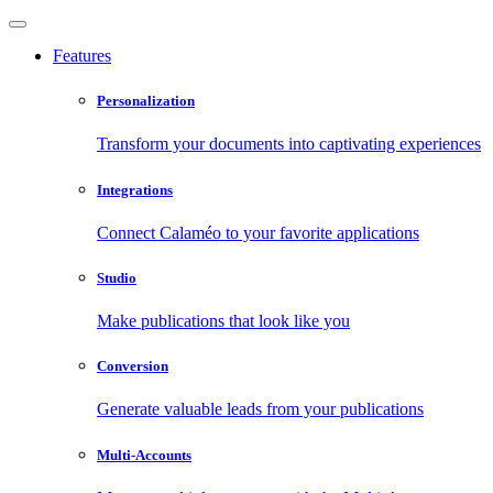
Features
Personalization
Transform your documents into captivating experiences
Integrations
Connect Calaméo to your favorite applications
Studio
Make publications that look like you
Conversion
Generate valuable leads from your publications
Multi-Accounts