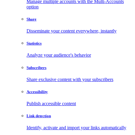
Manage multiple accounts with the Multi-Accounts
option
Share
Disseminate your content everywhere, instantly
Statistics
Analyze your audience's behavior
Subscribers
Share exclusive content with your subscribers
Accessibility
Publish accessible content
Link detection
Identify, activate and import your links automatically