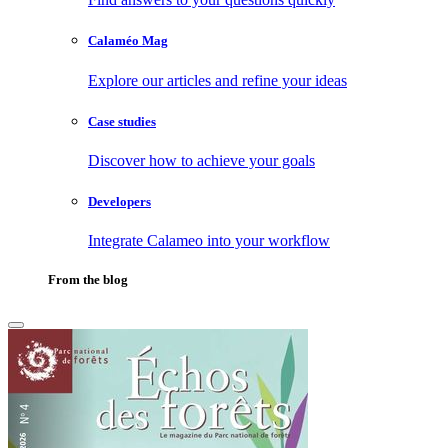
Calaméo Mag
Explore our articles and refine your ideas
Case studies
Discover how to achieve your goals
Developers
Integrate Calameo into your workflow
From the blog