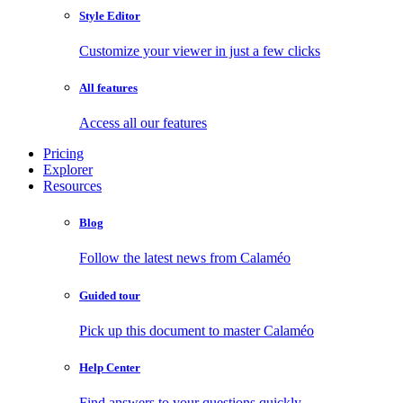
Style Editor
Customize your viewer in just a few clicks
All features
Access all our features
Pricing
Explorer
Resources
Blog
Follow the latest news from Calaméo
Guided tour
Pick up this document to master Calaméo
Help Center
Find answers to your questions quickly