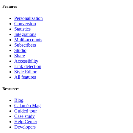
Features
Personalization
Conversion
Statistics
Integrations
Multi-accounts
Subscribers
Studio
Share
Accessibility
Link detection
Style Editor
All features
Resources
Blog
Calaméo Mag
Guided tour
Case study
Help Center
Developers