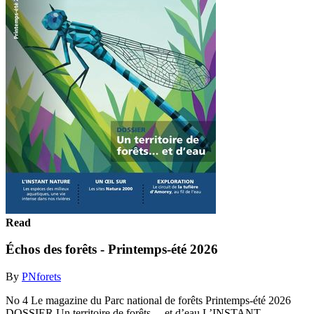
Read
Échos des forêts - Printemps-été 2026
By
PNforets
No 4 Le magazine du Parc national de forêts Printemps-été 2026
DOSSIER Un territoire de forêts… et d’eau L’INSTANT