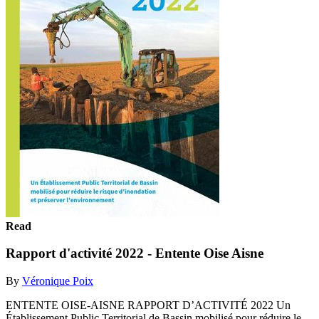
Read
Rapport d'activité 2022 - Entente Oise Aisne
By
Véronique Poix
ENTENTE OISE-AISNE RAPPORT D’ACTIVITÉ 2022 Un
Établissement Public Territorial de Bassin mobilisé pour réduire le