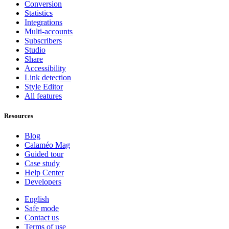
Conversion
Statistics
Integrations
Multi-accounts
Subscribers
Studio
Share
Accessibility
Link detection
Style Editor
All features
Resources
Blog
Calaméo Mag
Guided tour
Case study
Help Center
Developers
English
Safe mode
Contact us
Terms of use