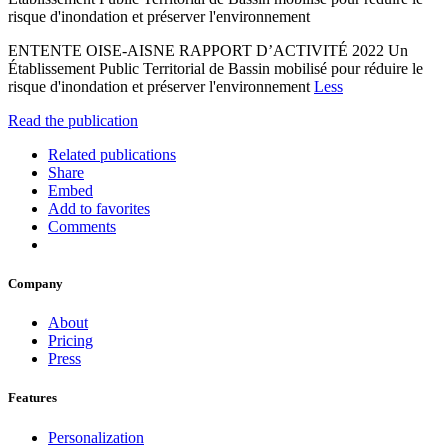
risque d'inondation et préserver l'environnement
ENTENTE OISE-AISNE RAPPORT D’ACTIVITÉ 2022 Un
Établissement Public Territorial de Bassin mobilisé pour réduire le
risque d'inondation et préserver l'environnement
Less
Read the publication
Related publications
Share
Embed
Add to favorites
Comments
Company
About
Pricing
Press
Features
Personalization