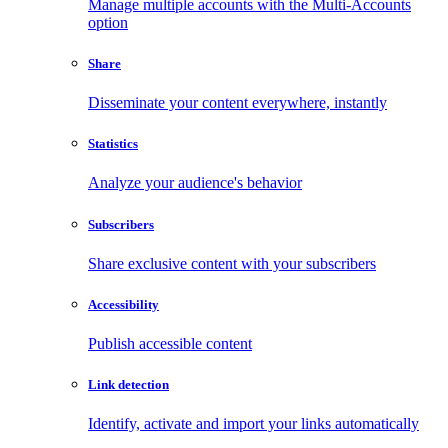
Manage multiple accounts with the Multi-Accounts
option
Share
Disseminate your content everywhere, instantly
Statistics
Analyze your audience's behavior
Subscribers
Share exclusive content with your subscribers
Accessibility
Publish accessible content
Link detection
Identify, activate and import your links automatically