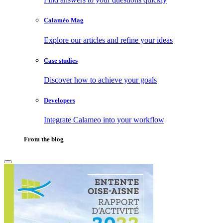
Calaméo Mag
Explore our articles and refine your ideas
Case studies
Discover how to achieve your goals
Developers
Integrate Calameo into your workflow
From the blog