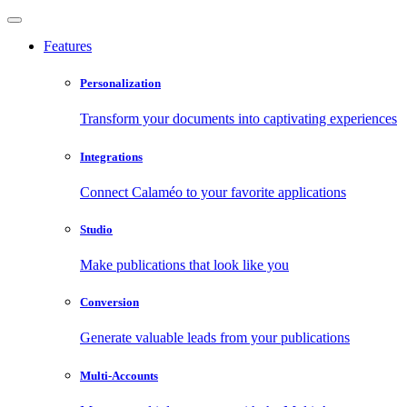
Features
Personalization
Transform your documents into captivating experiences
Integrations
Connect Calaméo to your favorite applications
Studio
Make publications that look like you
Conversion
Generate valuable leads from your publications
Multi-Accounts