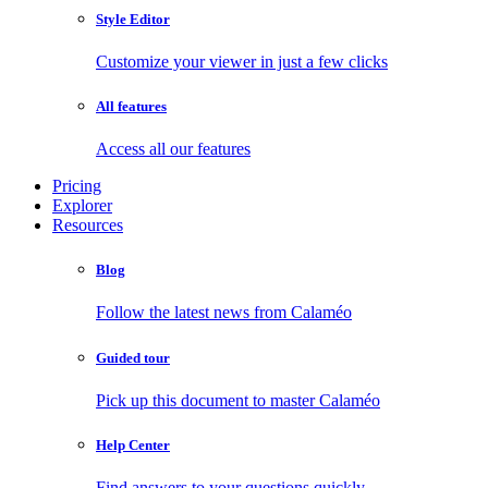
Style Editor
Customize your viewer in just a few clicks
All features
Access all our features
Pricing
Explorer
Resources
Blog
Follow the latest news from Calaméo
Guided tour
Pick up this document to master Calaméo
Help Center
Find answers to your questions quickly