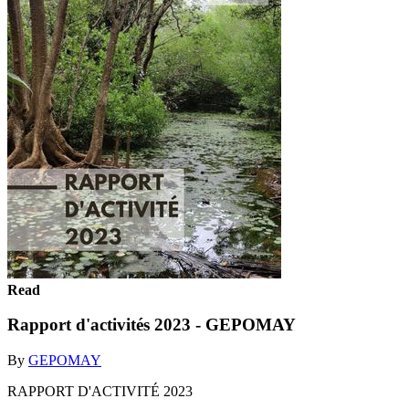
Read
Rapport d'activités 2023 - GEPOMAY
By
GEPOMAY
RAPPORT D'ACTIVITÉ 2023