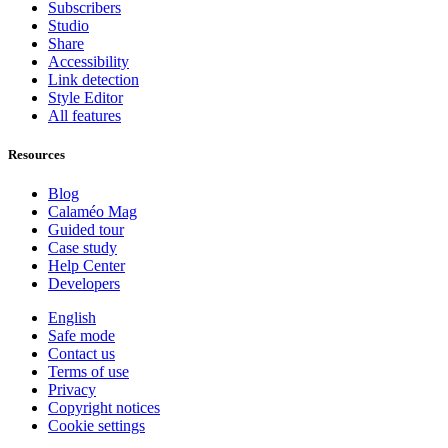
Subscribers
Studio
Share
Accessibility
Link detection
Style Editor
All features
Resources
Blog
Calaméo Mag
Guided tour
Case study
Help Center
Developers
English
Safe mode
Contact us
Terms of use
Privacy
Copyright notices
Cookie settings