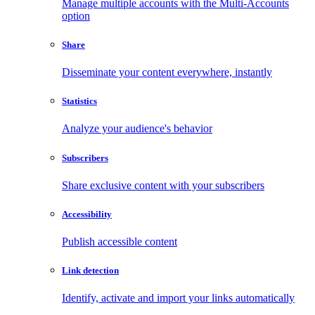
Manage multiple accounts with the Multi-Accounts
option
Share
Disseminate your content everywhere, instantly
Statistics
Analyze your audience's behavior
Subscribers
Share exclusive content with your subscribers
Accessibility
Publish accessible content
Link detection
Identify, activate and import your links automatically