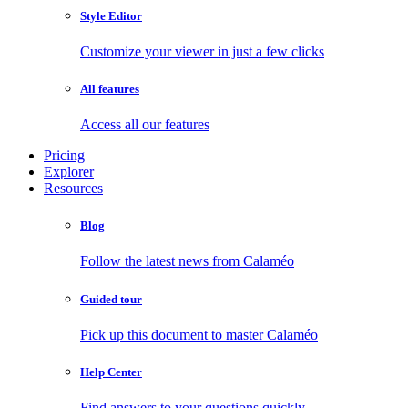
Style Editor
Customize your viewer in just a few clicks
All features
Access all our features
Pricing
Explorer
Resources
Blog
Follow the latest news from Calaméo
Guided tour
Pick up this document to master Calaméo
Help Center
Find answers to your questions quickly