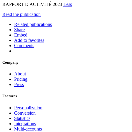
RAPPORT D'ACTIVITÉ 2023
Less
Read the publication
Related publications
Share
Embed
Add to favorites
Comments
Company
About
Pricing
Press
Features
Personalization
Conversion
Statistics
Integrations
Multi-accounts