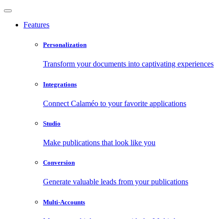
Features
Personalization
Transform your documents into captivating experiences
Integrations
Connect Calaméo to your favorite applications
Studio
Make publications that look like you
Conversion
Generate valuable leads from your publications
Multi-Accounts