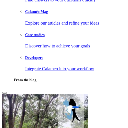
Calaméo Mag
Explore our articles and refine your ideas
Case studies
Discover how to achieve your goals
Developers
Integrate Calameo into your workflow
From the blog