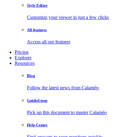
Style Editor
Customize your viewer in just a few clicks
All features
Access all our features
Pricing
Explorer
Resources
Blog
Follow the latest news from Calaméo
Guided tour
Pick up this document to master Calaméo
Help Center
Find answers to your questions quickly