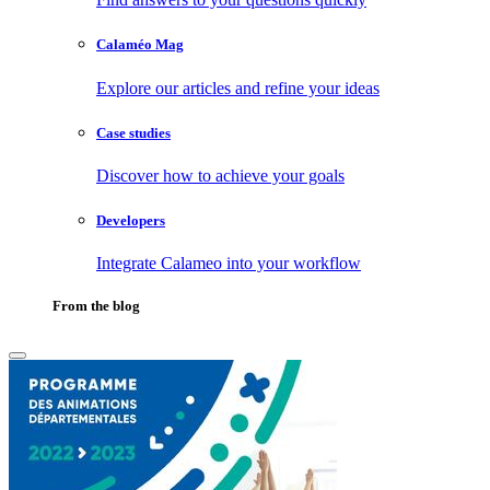
Calaméo Mag
Explore our articles and refine your ideas
Case studies
Discover how to achieve your goals
Developers
Integrate Calameo into your workflow
From the blog