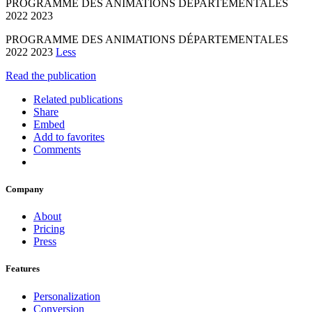
PROGRAMME DES ANIMATIONS DÉPARTEMENTALES
2022 2023
PROGRAMME DES ANIMATIONS DÉPARTEMENTALES
2022 2023
Less
Read the publication
Related publications
Share
Embed
Add to favorites
Comments
Company
About
Pricing
Press
Features
Personalization
Conversion