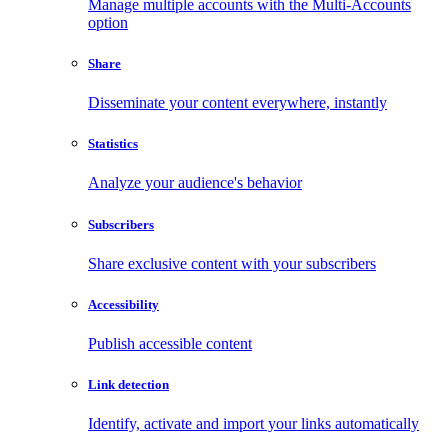
Manage multiple accounts with the Multi-Accounts
option
Share
Disseminate your content everywhere, instantly
Statistics
Analyze your audience's behavior
Subscribers
Share exclusive content with your subscribers
Accessibility
Publish accessible content
Link detection
Identify, activate and import your links automatically