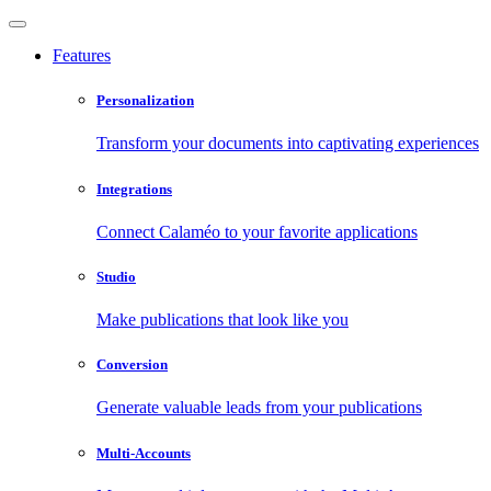
Features
Personalization
Transform your documents into captivating experiences
Integrations
Connect Calaméo to your favorite applications
Studio
Make publications that look like you
Conversion
Generate valuable leads from your publications
Multi-Accounts