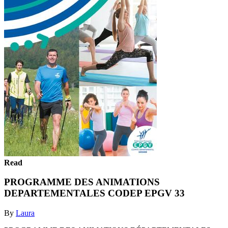
Read
PROGRAMME DES ANIMATIONS
DEPARTEMENTALES CODEP EPGV 33
By
Laura