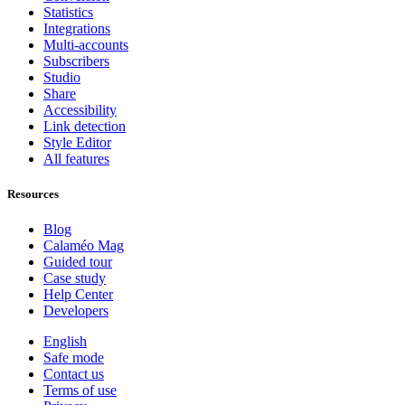
Statistics
Integrations
Multi-accounts
Subscribers
Studio
Share
Accessibility
Link detection
Style Editor
All features
Resources
Blog
Calaméo Mag
Guided tour
Case study
Help Center
Developers
English
Safe mode
Contact us
Terms of use