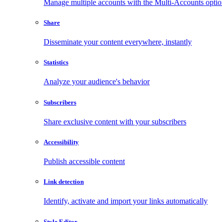
Manage multiple accounts with the Multi-Accounts opti
Share
Disseminate your content everywhere, instantly
Statistics
Analyze your audience's behavior
Subscribers
Share exclusive content with your subscribers
Accessibility
Publish accessible content
Link detection
Identify, activate and import your links automatically
Style Editor