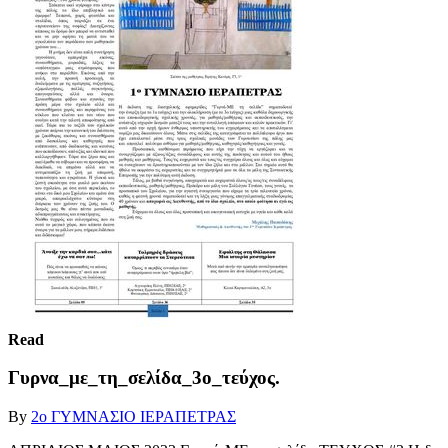
Read
Γυρνα_με_τη_σελίδα_3ο_τεύχος.
By
2ο ΓΥΜΝΑΣΙΟ ΙΕΡΑΠΕΤΡΑΣ