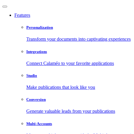
Features
Personalization
Transform your documents into captivating experiences
Integrations
Connect Calaméo to your favorite applications
Studio
Make publications that look like you
Conversion
Generate valuable leads from your publications
Multi-Accounts