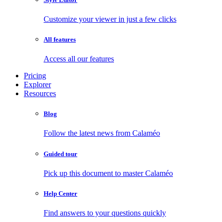
Customize your viewer in just a few clicks
All features
Access all our features
Pricing
Explorer
Resources
Blog
Follow the latest news from Calaméo
Guided tour
Pick up this document to master Calaméo
Help Center
Find answers to your questions quickly