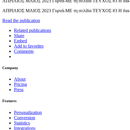
ΑΠΡΙΛΙΟΣ ΜΑΙΟΣ 2023 Γυρνά-ΜΕ τη σελίδα ΤΕΥΧΟΣ #3 Η δια-σχο
ΑΠΡΙΛΙΟΣ ΜΑΙΟΣ 2023 Γυρνά-ΜΕ τη σελίδα ΤΕΥΧΟΣ #3 Η δια-σχ
Read the publication
Related publications
Share
Embed
Add to favorites
Comments
Company
About
Pricing
Press
Features
Personalization
Conversion
Statistics
Integrations