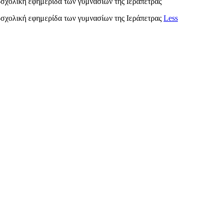
λική εφημερίδα των γυμνασίων της Ιεράπετρας
ολική εφημερίδα των γυμνασίων της Ιεράπετρας
Less