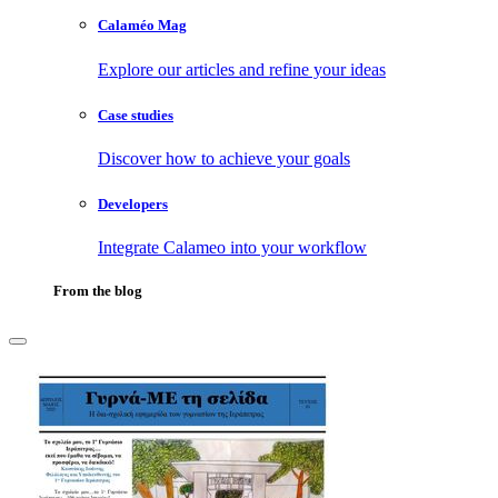
Calaméo Mag
Explore our articles and refine your ideas
Case studies
Discover how to achieve your goals
Developers
Integrate Calameo into your workflow
From the blog