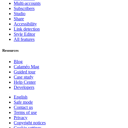
Multi-accounts
Subscribers
Studio
Share
Accessibility
Link detection
Style Editor
All features
Resources
Blog
Calaméo Mag
Guided tour
Case study
Help Center
Developers
English
Safe mode
Contact us
Terms of use
Privacy
Copyright notices
Cookie settings