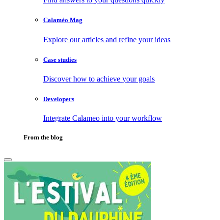
Calaméo Mag
Explore our articles and refine your ideas
Case studies
Discover how to achieve your goals
Developers
Integrate Calameo into your workflow
From the blog