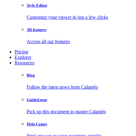
Style Editor
Customize your viewer in just a few clicks
All features
Access all our features
Pricing
Explorer
Resources
Blog
Follow the latest news from Calaméo
Guided tour
Pick up this document to master Calaméo
Help Center
Find answers to your questions quickly