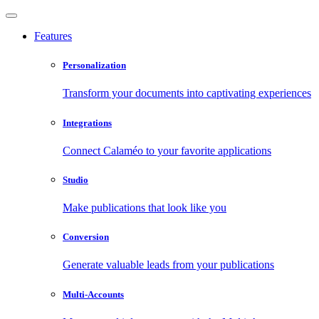
Features
Personalization
Transform your documents into captivating experiences
Integrations
Connect Calaméo to your favorite applications
Studio
Make publications that look like you
Conversion
Generate valuable leads from your publications
Multi-Accounts