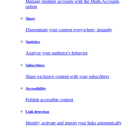
Manage multiple accounts with the Multi-Accounts
option
Share
Disseminate your content everywhere, instantly
Statistics
Analyze your audience's behavior
Subscribers
Share exclusive content with your subscribers
Accessibility
Publish accessible content
Link detection
Identify, activate and import your links automatically