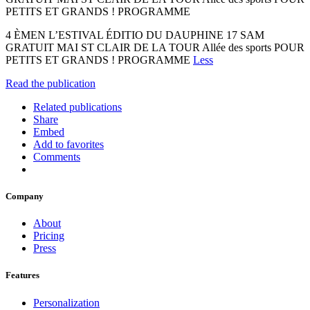
PETITS ET GRANDS ! PROGRAMME
4 ÈMEN L’ESTIVAL ÉDITIO DU DAUPHINE 17 SAM
GRATUIT MAI ST CLAIR DE LA TOUR Allée des sports POUR
PETITS ET GRANDS ! PROGRAMME
Less
Read the publication
Related publications
Share
Embed
Add to favorites
Comments
Company
About
Pricing
Press
Features
Personalization