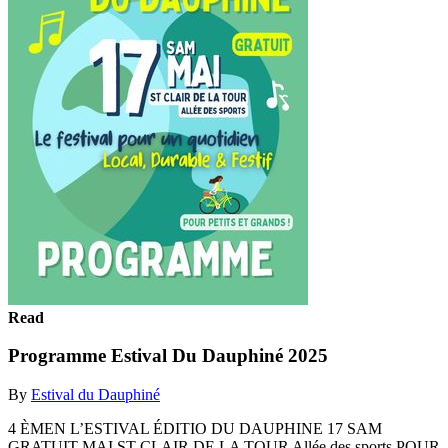
Read
Programme Estival Du Dauphiné 2025
By
Estival du Dauphiné
4 ÈMEN L’ESTIVAL ÉDITIO DU DAUPHINE 17 SAM
GRATUIT MAI ST CLAIR DE LA TOUR Allée des sports POUR