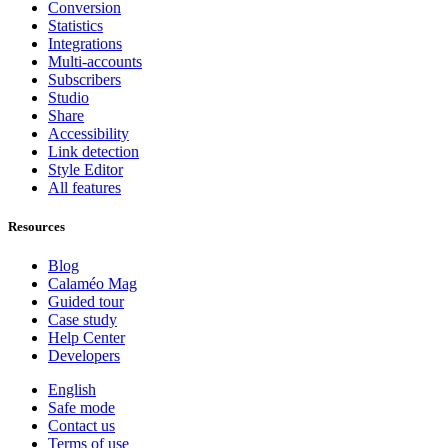
Conversion
Statistics
Integrations
Multi-accounts
Subscribers
Studio
Share
Accessibility
Link detection
Style Editor
All features
Resources
Blog
Calaméo Mag
Guided tour
Case study
Help Center
Developers
English
Safe mode
Contact us
Terms of use