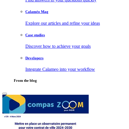
Calaméo Mag
Explore our articles and refine your ideas
Case studies
Discover how to achieve your goals
Developers
Integrate Calameo into your workflow
From the blog