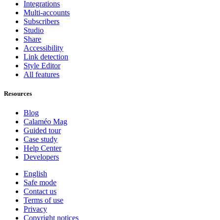
Integrations
Multi-accounts
Subscribers
Studio
Share
Accessibility
Link detection
Style Editor
All features
Resources
Blog
Calaméo Mag
Guided tour
Case study
Help Center
Developers
English
Safe mode
Contact us
Terms of use
Privacy
Copyright notices