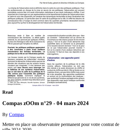
Read
Compas zOOm n°29 - 04 mars 2024
By
Compas
Mettre en place un observatoire permanent pour votre contrat de
ville 2024-2030