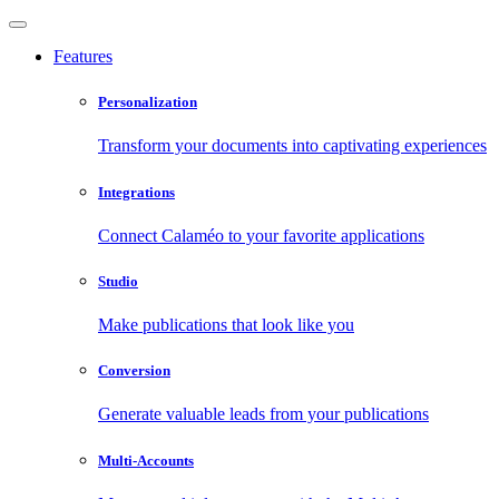
Features
Personalization
Transform your documents into captivating experiences
Integrations
Connect Calaméo to your favorite applications
Studio
Make publications that look like you
Conversion
Generate valuable leads from your publications
Multi-Accounts