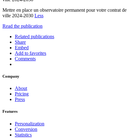
Mettre en place un observatoire permanent pour votre contrat de
ville 2024-2030
Less
Read the publication
Related publications
Share
Embed
Add to favorites
Comments
Company
About
Pricing
Press
Features
Personalization
Conversion
Statistics