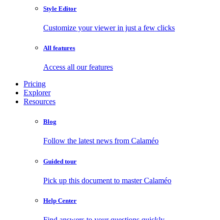
Style Editor
Customize your viewer in just a few clicks
All features
Access all our features
Pricing
Explorer
Resources
Blog
Follow the latest news from Calaméo
Guided tour
Pick up this document to master Calaméo
Help Center
Find answers to your questions quickly