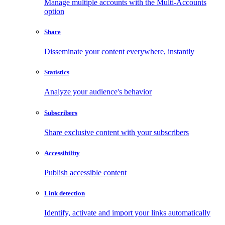
Manage multiple accounts with the Multi-Accounts
option
Share
Disseminate your content everywhere, instantly
Statistics
Analyze your audience's behavior
Subscribers
Share exclusive content with your subscribers
Accessibility
Publish accessible content
Link detection
Identify, activate and import your links automatically