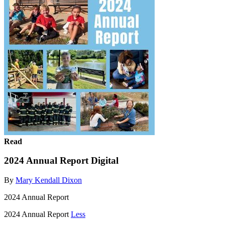
Read
2024 Annual Report Digital
By
Mary Kendall Dixon
2024 Annual Report
2024 Annual Report
Less