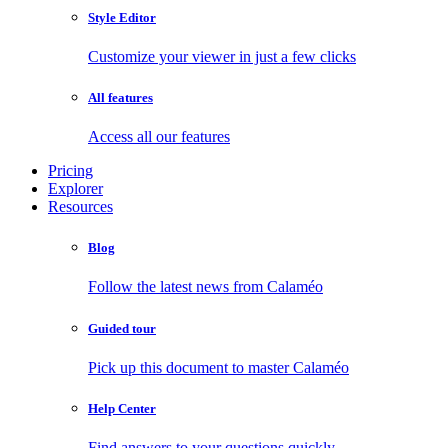
Style Editor
Customize your viewer in just a few clicks
All features
Access all our features
Pricing
Explorer
Resources
Blog
Follow the latest news from Calaméo
Guided tour
Pick up this document to master Calaméo
Help Center
Find answers to your questions quickly