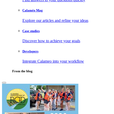
Calaméo Mag
Explore our articles and refine your ideas
Case studies
Discover how to achieve your goals
Developers
Integrate Calameo into your workflow
From the blog