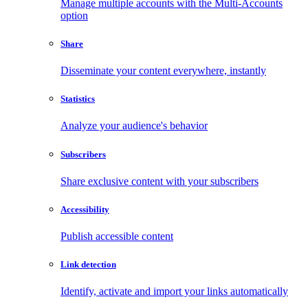
Manage multiple accounts with the Multi-Accounts
option
Share
Disseminate your content everywhere, instantly
Statistics
Analyze your audience's behavior
Subscribers
Share exclusive content with your subscribers
Accessibility
Publish accessible content
Link detection
Identify, activate and import your links automatically