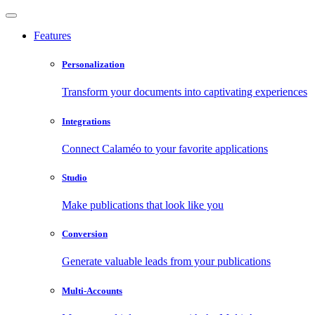
Features
Personalization
Transform your documents into captivating experiences
Integrations
Connect Calaméo to your favorite applications
Studio
Make publications that look like you
Conversion
Generate valuable leads from your publications
Multi-Accounts