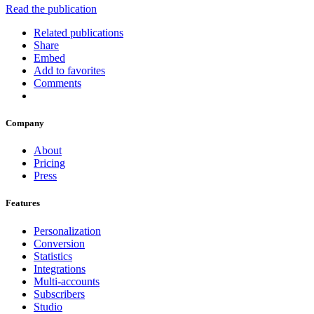
Read the publication
Related publications
Share
Embed
Add to favorites
Comments
Company
About
Pricing
Press
Features
Personalization
Conversion
Statistics
Integrations
Multi-accounts
Subscribers
Studio