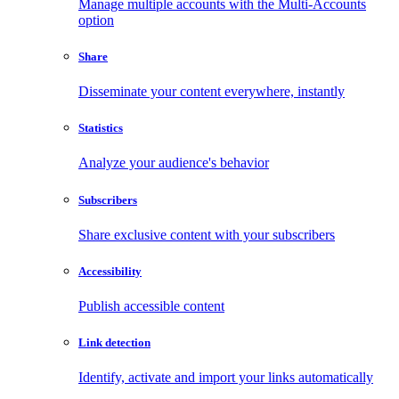
Manage multiple accounts with the Multi-Accounts
option
Share
Disseminate your content everywhere, instantly
Statistics
Analyze your audience's behavior
Subscribers
Share exclusive content with your subscribers
Accessibility
Publish accessible content
Link detection
Identify, activate and import your links automatically