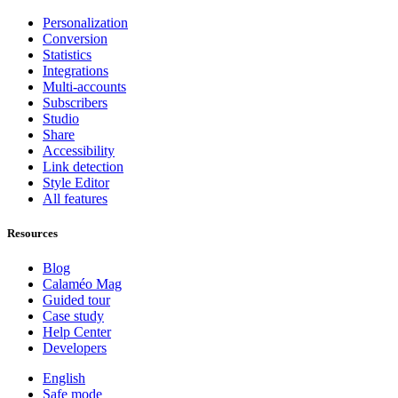
Personalization
Conversion
Statistics
Integrations
Multi-accounts
Subscribers
Studio
Share
Accessibility
Link detection
Style Editor
All features
Resources
Blog
Calaméo Mag
Guided tour
Case study
Help Center
Developers
English
Safe mode