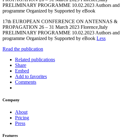
PRELIMINARY PROGRAMME 10.02.2023 Authors and
programme Organized by Supported by eBook
17th EUROPEAN CONFERENCE ON ANTENNAS &
PROPAGATION 26 – 31 March 2023 Florence,Italy
PRELIMINARY PROGRAMME 10.02.2023 Authors and
programme Organized by Supported by eBook
Less
Read the publication
Related publications
Share
Embed
Add to favorites
Comments
Company
About
Pricing
Press
Features