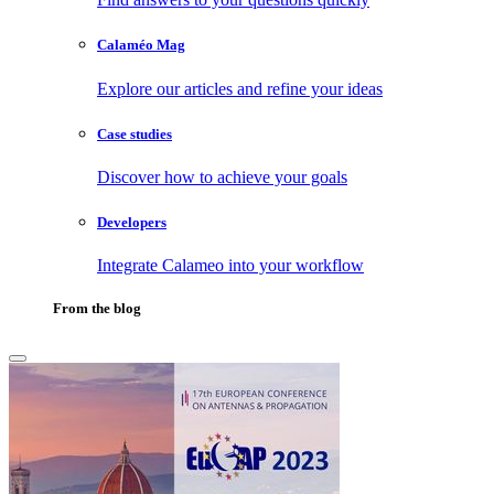
Calaméo Mag
Explore our articles and refine your ideas
Case studies
Discover how to achieve your goals
Developers
Integrate Calameo into your workflow
From the blog