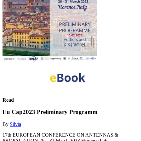
Read
Eu Cap2023 Preliminary Programm
By
Silvia
17th EUROPEAN CONFERENCE ON ANTENNAS &
PROPAGATION 26 – 31 March 2023 Florence,Italy