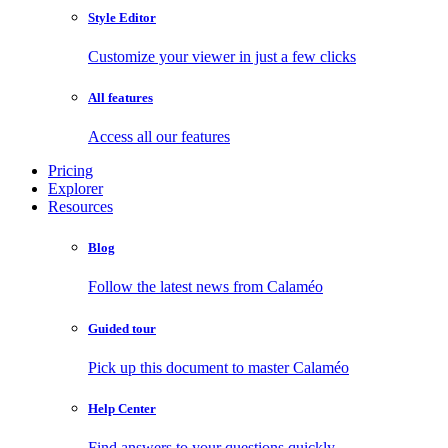
Style Editor
Customize your viewer in just a few clicks
All features
Access all our features
Pricing
Explorer
Resources
Blog
Follow the latest news from Calaméo
Guided tour
Pick up this document to master Calaméo
Help Center
Find answers to your questions quickly