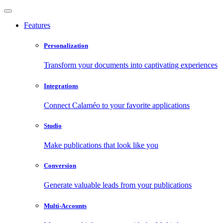
Features
Personalization
Transform your documents into captivating experiences
Integrations
Connect Calaméo to your favorite applications
Studio
Make publications that look like you
Conversion
Generate valuable leads from your publications
Multi-Accounts