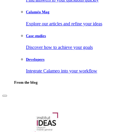
Calaméo Mag
Explore our articles and refine your ideas
Case studies
Discover how to achieve your goals
Developers
Integrate Calameo into your workflow
From the blog