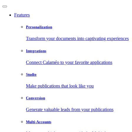
Features
Personalization
Transform your documents into captivating experiences
Integrations
Connect Calaméo to your favorite applications
Studio
Make publications that look like you
Conversion
Generate valuable leads from your publications
Multi-Accounts