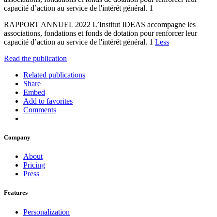
capacité d’action au service de l'intérêt général. 1
RAPPORT ANNUEL 2022 L’Institut IDEAS accompagne les
associations, fondations et fonds de dotation pour renforcer leur
capacité d’action au service de l'intérêt général. 1
Less
Read the publication
Related publications
Share
Embed
Add to favorites
Comments
Company
About
Pricing
Press
Features
Personalization