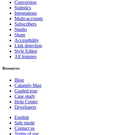
Conversion
Statistics
Integrations
Multi-accounts
Subscribers
Studio
Share
Accessibility
Link detection
Style Editor
All features
Resources
Blog
Calaméo Mag
Guided tour
Case study
Help Center
Developers
English
Safe mode
Contact us
Terms of use