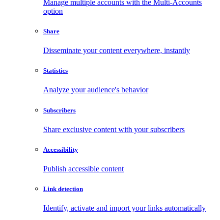
Manage multiple accounts with the Multi-Accounts
option
Share
Disseminate your content everywhere, instantly
Statistics
Analyze your audience's behavior
Subscribers
Share exclusive content with your subscribers
Accessibility
Publish accessible content
Link detection
Identify, activate and import your links automatically