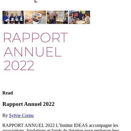
Read
Rapport Annuel 2022
By
Sylvie Cornu
RAPPORT ANNUEL 2022 L’Institut IDEAS accompagne les
associations, fondations et fonds de dotation pour renforcer leur