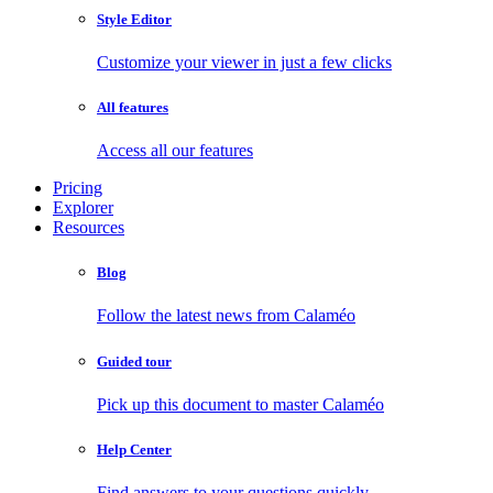
Style Editor
Customize your viewer in just a few clicks
All features
Access all our features
Pricing
Explorer
Resources
Blog
Follow the latest news from Calaméo
Guided tour
Pick up this document to master Calaméo
Help Center
Find answers to your questions quickly