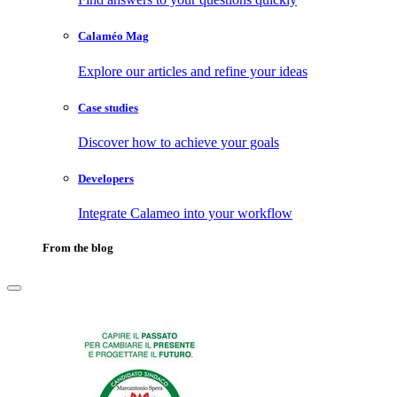
Calaméo Mag
Explore our articles and refine your ideas
Case studies
Discover how to achieve your goals
Developers
Integrate Calameo into your workflow
From the blog