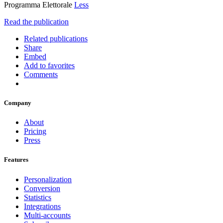
Programma Elettorale
Less
Read the publication
Related publications
Share
Embed
Add to favorites
Comments
Company
About
Pricing
Press
Features
Personalization
Conversion
Statistics
Integrations
Multi-accounts