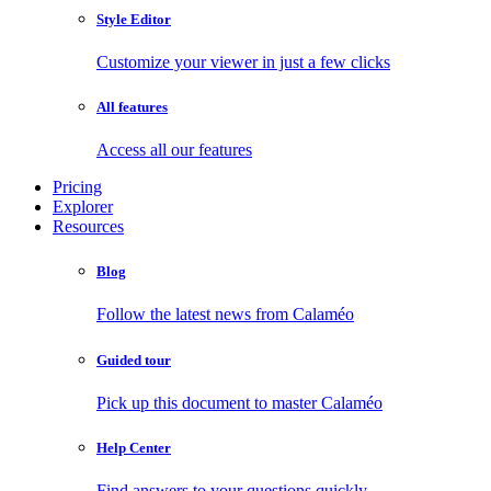
Style Editor
Customize your viewer in just a few clicks
All features
Access all our features
Pricing
Explorer
Resources
Blog
Follow the latest news from Calaméo
Guided tour
Pick up this document to master Calaméo
Help Center
Find answers to your questions quickly