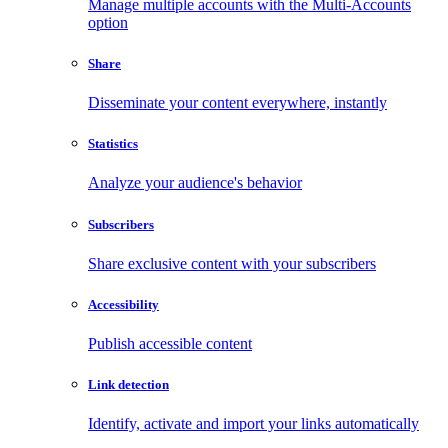
Manage multiple accounts with the Multi-Accounts
option
Share
Disseminate your content everywhere, instantly
Statistics
Analyze your audience's behavior
Subscribers
Share exclusive content with your subscribers
Accessibility
Publish accessible content
Link detection
Identify, activate and import your links automatically