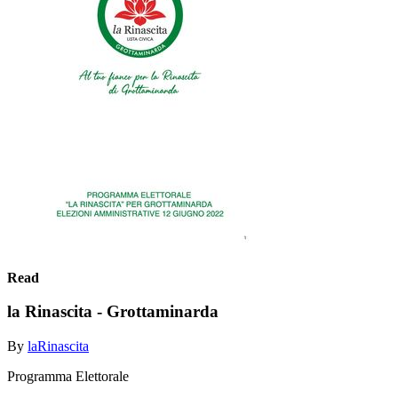
Read
la Rinascita - Grottaminarda
By
laRinascita
Programma Elettorale