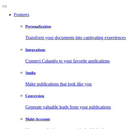
Features
Personalization
Transform your documents into captivating experiences
Integrations
Connect Calaméo to your favorite applications
Studio
Make publications that look like you
Conversion
Generate valuable leads from your publications
Multi-Accounts