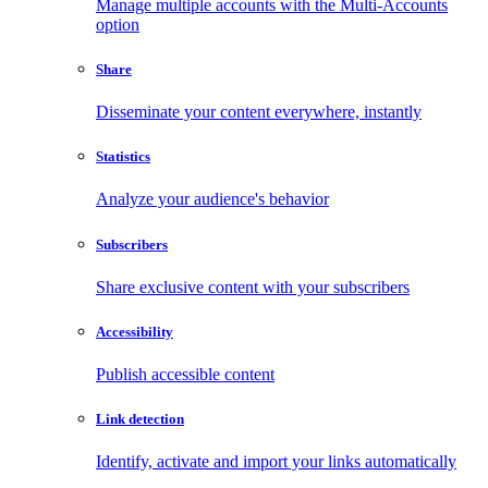
Manage multiple accounts with the Multi-Accounts
option
Share
Disseminate your content everywhere, instantly
Statistics
Analyze your audience's behavior
Subscribers
Share exclusive content with your subscribers
Accessibility
Publish accessible content
Link detection
Identify, activate and import your links automatically