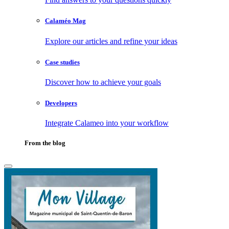
Calaméo Mag
Explore our articles and refine your ideas
Case studies
Discover how to achieve your goals
Developers
Integrate Calameo into your workflow
From the blog