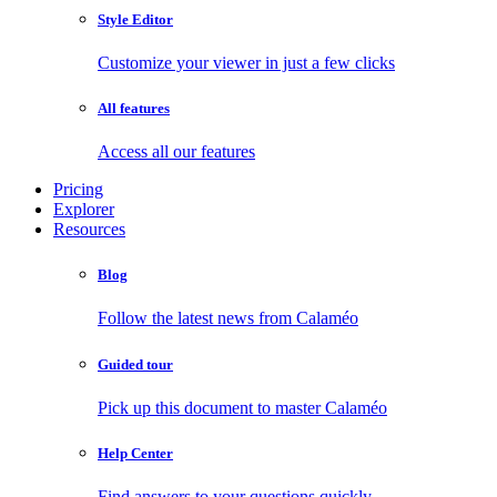
Style Editor
Customize your viewer in just a few clicks
All features
Access all our features
Pricing
Explorer
Resources
Blog
Follow the latest news from Calaméo
Guided tour
Pick up this document to master Calaméo
Help Center
Find answers to your questions quickly