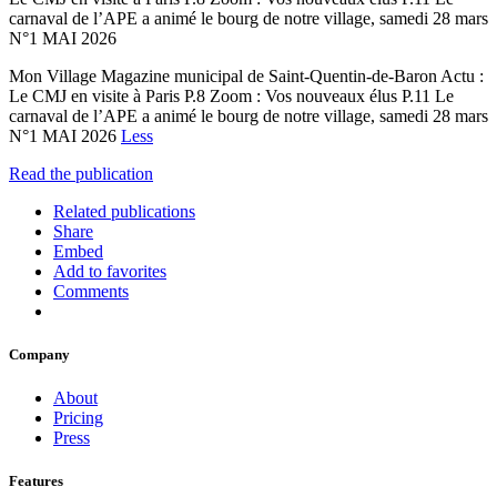
carnaval de l’APE a animé le bourg de notre village, samedi 28 mars
N°1 MAI 2026
Mon Village Magazine municipal de Saint-Quentin-de-Baron Actu :
Le CMJ en visite à Paris P.8 Zoom : Vos nouveaux élus P.11 Le
carnaval de l’APE a animé le bourg de notre village, samedi 28 mars
N°1 MAI 2026
Less
Read the publication
Related publications
Share
Embed
Add to favorites
Comments
Company
About
Pricing
Press
Features