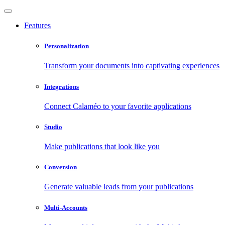
Features
Personalization
Transform your documents into captivating experiences
Integrations
Connect Calaméo to your favorite applications
Studio
Make publications that look like you
Conversion
Generate valuable leads from your publications
Multi-Accounts