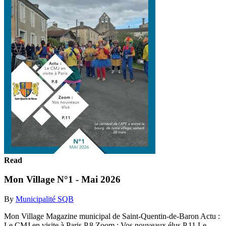
Read
Mon Village N°1 - Mai 2026
By
Municipalité SQB
Mon Village Magazine municipal de Saint-Quentin-de-Baron Actu :
Le CMJ en visite à Paris P.8 Zoom : Vos nouveaux élus P.11 Le