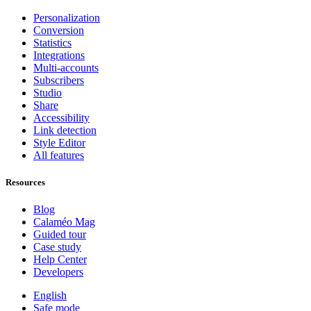
Personalization
Conversion
Statistics
Integrations
Multi-accounts
Subscribers
Studio
Share
Accessibility
Link detection
Style Editor
All features
Resources
Blog
Calaméo Mag
Guided tour
Case study
Help Center
Developers
English
Safe mode