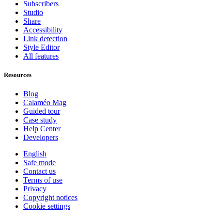
Subscribers
Studio
Share
Accessibility
Link detection
Style Editor
All features
Resources
Blog
Calaméo Mag
Guided tour
Case study
Help Center
Developers
English
Safe mode
Contact us
Terms of use
Privacy
Copyright notices
Cookie settings