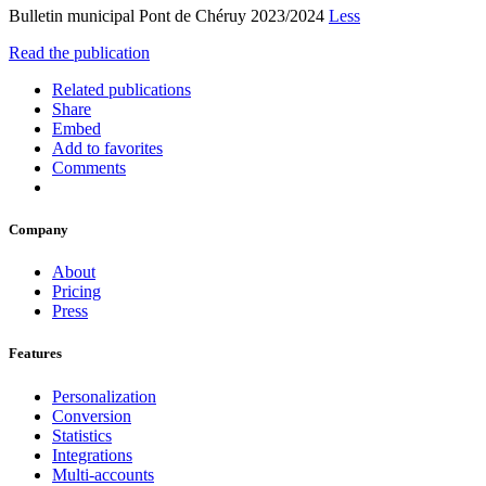
Bulletin municipal Pont de Chéruy 2023/2024
Less
Read the publication
Related publications
Share
Embed
Add to favorites
Comments
Company
About
Pricing
Press
Features
Personalization
Conversion
Statistics
Integrations
Multi-accounts