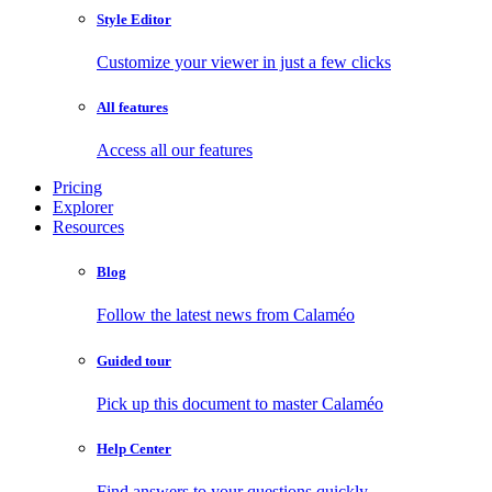
Style Editor
Customize your viewer in just a few clicks
All features
Access all our features
Pricing
Explorer
Resources
Blog
Follow the latest news from Calaméo
Guided tour
Pick up this document to master Calaméo
Help Center
Find answers to your questions quickly