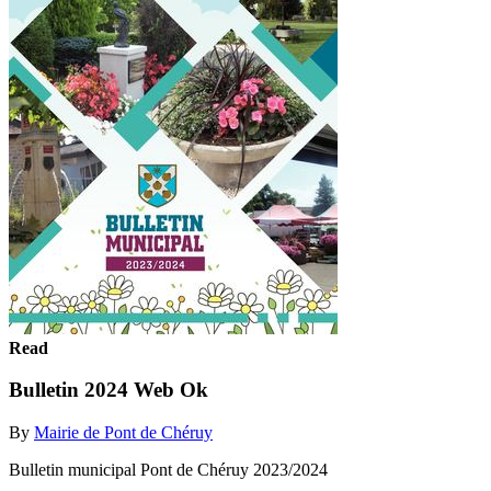
Read
Bulletin 2024 Web Ok
By
Mairie de Pont de Chéruy
Bulletin municipal Pont de Chéruy 2023/2024