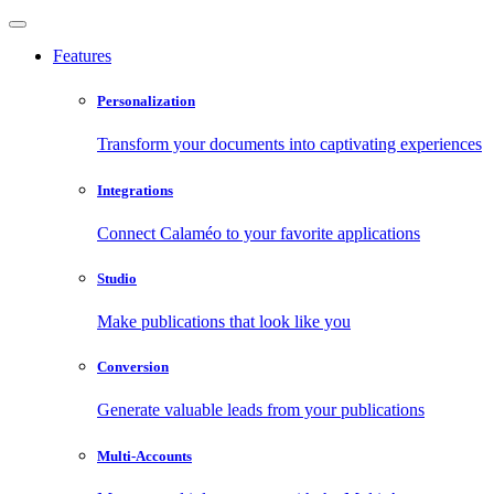
Features
Personalization
Transform your documents into captivating experiences
Integrations
Connect Calaméo to your favorite applications
Studio
Make publications that look like you
Conversion
Generate valuable leads from your publications
Multi-Accounts