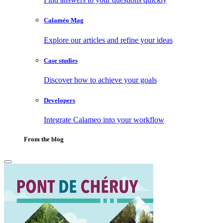
Calaméo Mag
Explore our articles and refine your ideas
Case studies
Discover how to achieve your goals
Developers
Integrate Calameo into your workflow
From the blog