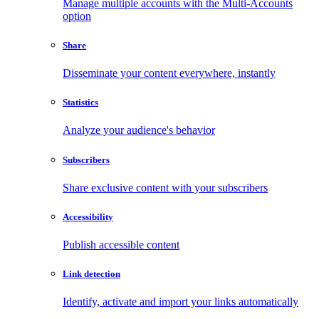
Manage multiple accounts with the Multi-Accounts
option
Share
Disseminate your content everywhere, instantly
Statistics
Analyze your audience's behavior
Subscribers
Share exclusive content with your subscribers
Accessibility
Publish accessible content
Link detection
Identify, activate and import your links automatically