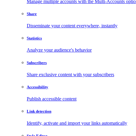
Manage multiple accounts with the Multi-Accounts opti
Share
Disseminate your content everywhere, instantly
Statistics
Analyze your audience's behavior
Subscribers
Share exclusive content with your subscribers
Accessibility
Publish accessible content
Link detection
Identify, activate and import your links automatically
Style Editor