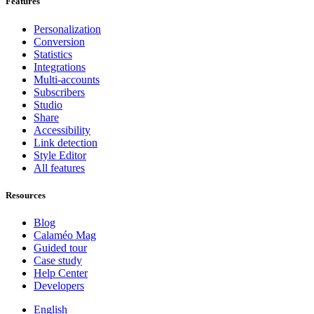
Features
Personalization
Conversion
Statistics
Integrations
Multi-accounts
Subscribers
Studio
Share
Accessibility
Link detection
Style Editor
All features
Resources
Blog
Calaméo Mag
Guided tour
Case study
Help Center
Developers
English