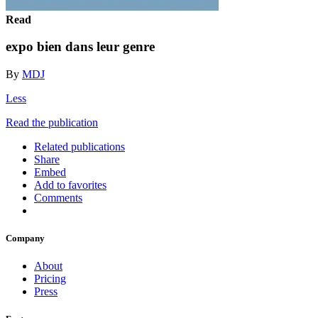
Read
expo bien dans leur genre
By
MDJ
Less
Read the publication
Related publications
Share
Embed
Add to favorites
Comments
Company
About
Pricing
Press