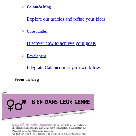
Calaméo Mag
Explore our articles and refine your ideas
Case studies
Discover how to achieve your goals
Developers
Integrate Calameo into your workflow
From the blog