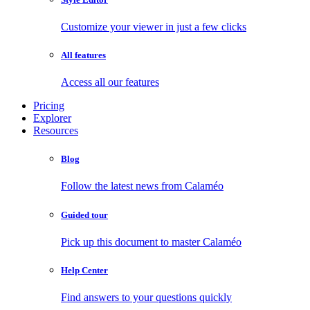
Customize your viewer in just a few clicks
All features
Access all our features
Pricing
Explorer
Resources
Blog
Follow the latest news from Calaméo
Guided tour
Pick up this document to master Calaméo
Help Center
Find answers to your questions quickly