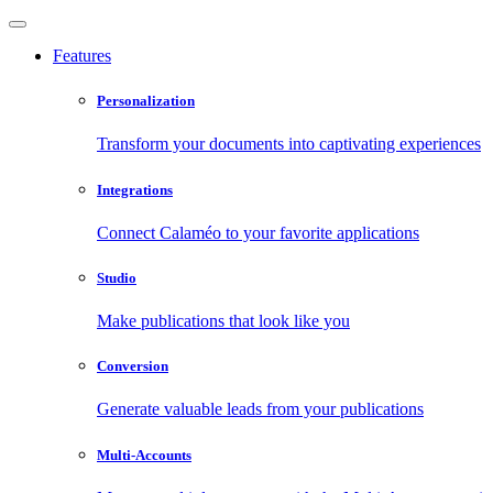
Features
Personalization
Transform your documents into captivating experiences
Integrations
Connect Calaméo to your favorite applications
Studio
Make publications that look like you
Conversion
Generate valuable leads from your publications
Multi-Accounts