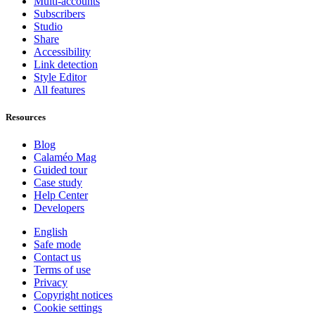
Multi-accounts
Subscribers
Studio
Share
Accessibility
Link detection
Style Editor
All features
Resources
Blog
Calaméo Mag
Guided tour
Case study
Help Center
Developers
English
Safe mode
Contact us
Terms of use
Privacy
Copyright notices
Cookie settings