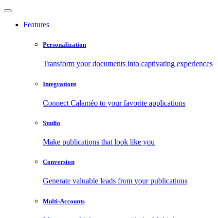
Features
Personalization
Transform your documents into captivating experiences
Integrations
Connect Calaméo to your favorite applications
Studio
Make publications that look like you
Conversion
Generate valuable leads from your publications
Multi-Accounts