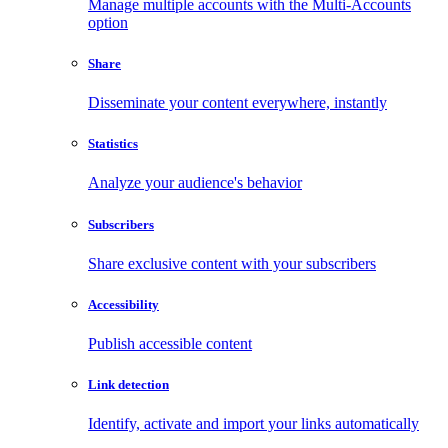
Manage multiple accounts with the Multi-Accounts
option
Share
Disseminate your content everywhere, instantly
Statistics
Analyze your audience's behavior
Subscribers
Share exclusive content with your subscribers
Accessibility
Publish accessible content
Link detection
Identify, activate and import your links automatically