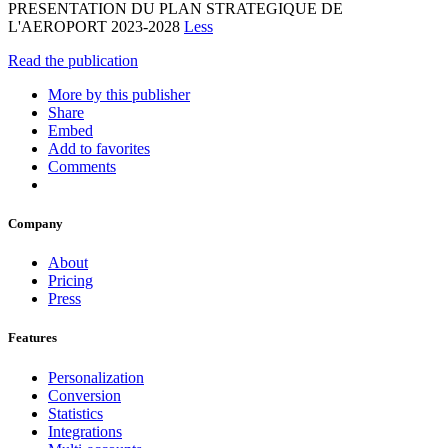
PRESENTATION DU PLAN STRATEGIQUE DE
L'AEROPORT 2023-2028
Less
Read the publication
More by this publisher
Share
Embed
Add to favorites
Comments
Company
About
Pricing
Press
Features
Personalization
Conversion
Statistics
Integrations