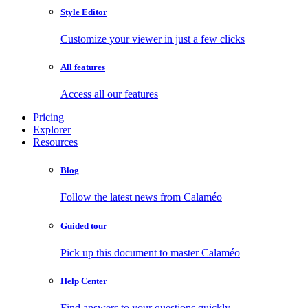
Style Editor
Customize your viewer in just a few clicks
All features
Access all our features
Pricing
Explorer
Resources
Blog
Follow the latest news from Calaméo
Guided tour
Pick up this document to master Calaméo
Help Center
Find answers to your questions quickly