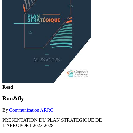
Read
Run&fly
By
Communication ARRG
PRESENTATION DU PLAN STRATEGIQUE DE
L'AEROPORT 2023-2028