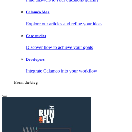
Calaméo Mag
Explore our articles and refine your ideas
Case studies
Discover how to achieve your goals
Developers
Integrate Calameo into your workflow
From the blog